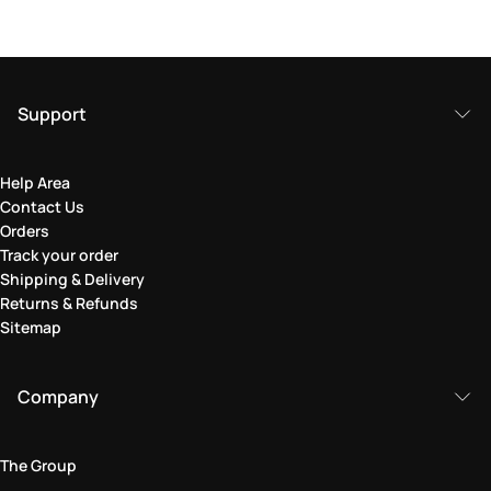
Support
Help Area
Contact Us
Orders
Track your order
Shipping & Delivery
Returns & Refunds
Sitemap
Company
The Group