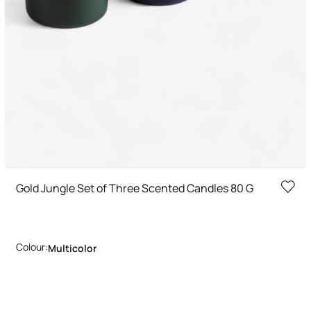
Gold Jungle Set of Three Scented Candles 80 G
Colour:
Multicolor