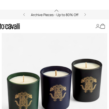
Archive Pieces - Up to 80% Off