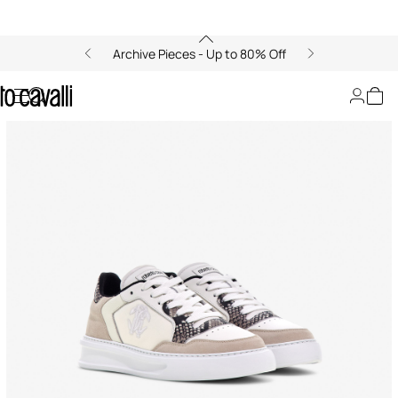
Archive Pieces - Up to 80% Off