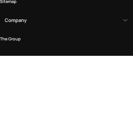
Sitemap
Company
The Group
Legal Area
Privacy and Cookie Policy
Terms & Conditions
Returns Policy
Accessibility Statement
Come visit us in store