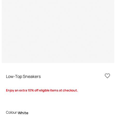
Low-Top Sneakers
Enjoy an extra 10% off eligible items at checkout.
Colour:
White