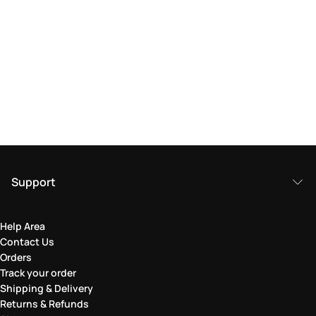
Support
Help Area
Contact Us
Orders
Track your order
Shipping & Delivery
Returns & Refunds