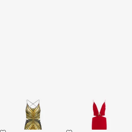
Ray Of Gold Print Silk Maxi
Long Dress with Snake Detail
Dress