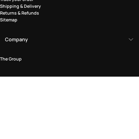
Shipping & Delivery
Returns & Refunds
Sitemap
Company
The Group
Legal Area
Privacy and Cookie Policy
Terms & Conditions
Returns Policy
Accessibility Statement
Come visit us in store