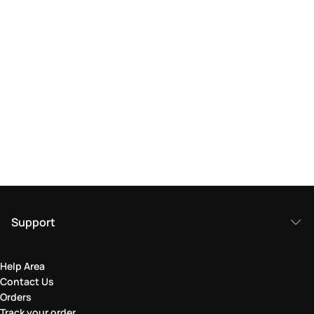
Support
Help Area
Contact Us
Orders
Track your order