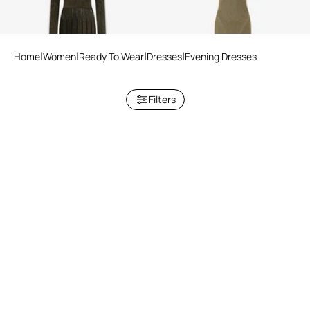
Home
Women
Ready To Wear
Dresses
Evening Dresses
Filters