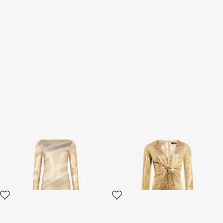
Sheer Nilo Print Maxi Dress
Beige Gold Midi Dress with
Serpentine Print