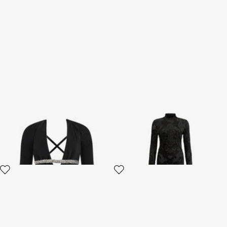
Embroidered Dress
Dress with Ornamental Black
Print