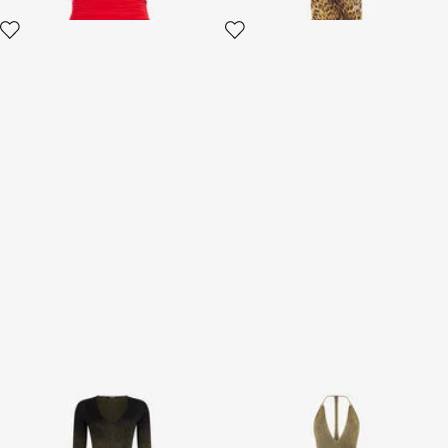
Long dress in black and gold
Black and Gold Ribbed Maxi
with pleated skirt
Dress with Snake Motif