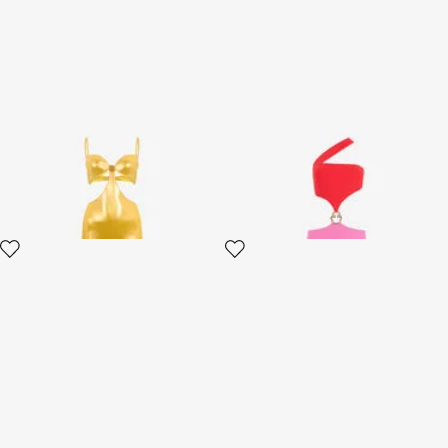
Long Golden Satin Dress
Long Asymmetric Dress with
Jewel Detail