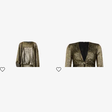
Asymmetric Gold Lamé Dress
Dress with Fil Coupé Leopard
print