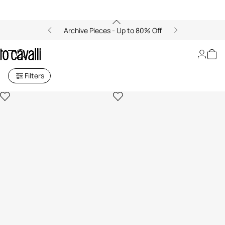
Archive Pieces - Up to 80% Off
Women's Evening Dresses
Filters