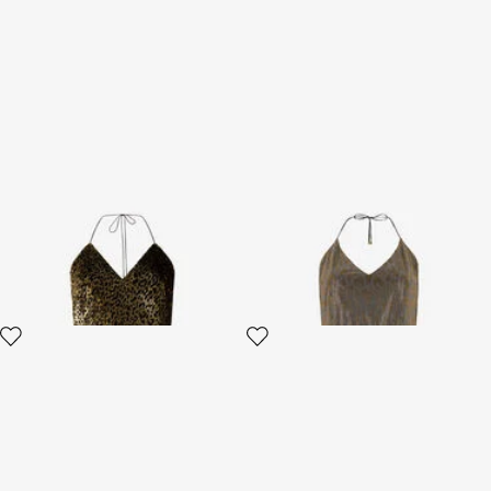
Macro Leopard Print Silk Slip
Dress with Rhinestones
Dress