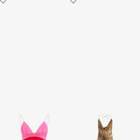
Red And Pink Mini Dress
Long Silk Dress With Jaguar
Skin Print