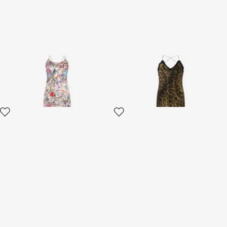
AbitoLungo Silk Dress in
Jaguar-Print Dress
Florentine Flowers Print