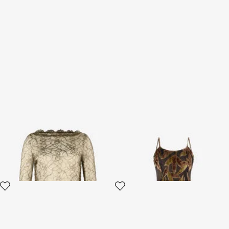
Black and Gold See-Through
Chocolate Sheer Mini Dress
Mini Dress with Embroidery
with Foliage Motif