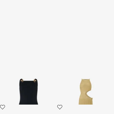
Black Sheath Dress with
Long Sheer Gold Dress with
Snake Detailing
Cut-Outs