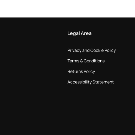
Legal Area
Privacy and Cookie Policy
Terms & Conditions
Returns Policy
Accessibility Statement