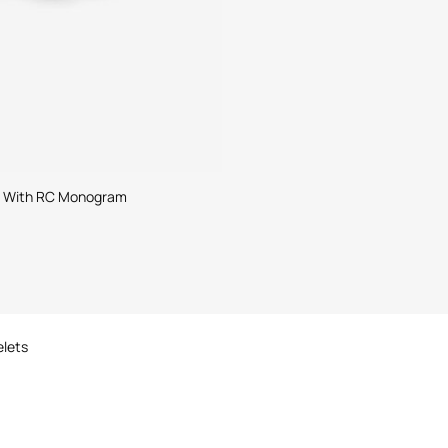
t With RC Monogram
elets