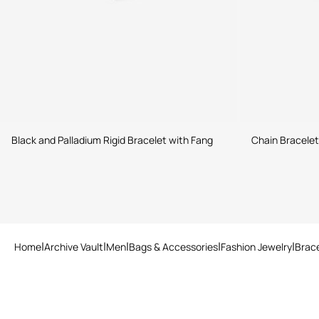
Black and Palladium Rigid Bracelet with Fang
Chain Bracele
Home
Archive Vault
Men
Bags & Accessories
Fashion Jewelry
Brac