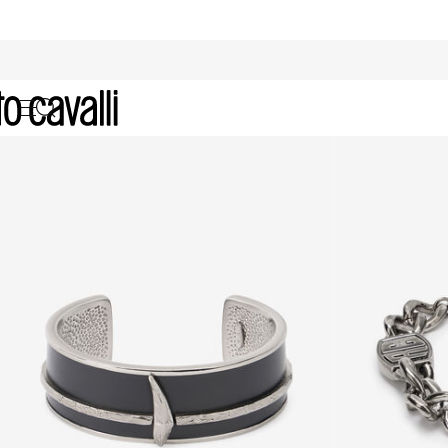
Bracelets