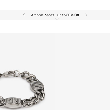
Archive Pieces - Up to 80% Off