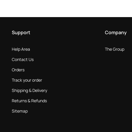
Support
Company
Help Area
The Group
Contact Us
Orders
Track your order
Shipping & Delivery
Returns & Refunds
Sitemap