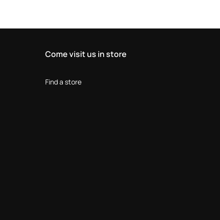
Come visit us in store
Find a store