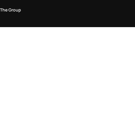
The Group
Legal Area
Privacy and Cookie Policy
Terms & Conditions
Returns Policy
Accessibility Statement
Come visit us in store
Find a store