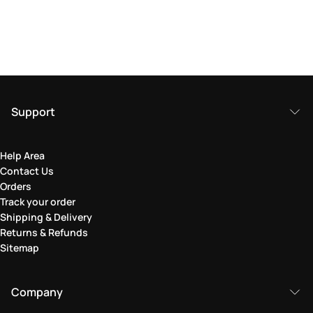
Support
Help Area
Contact Us
Orders
Track your order
Shipping & Delivery
Returns & Refunds
Sitemap
Company