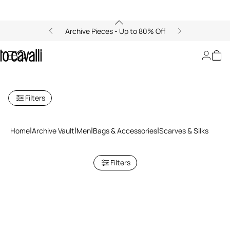
Archive Pieces - Up to 80% Off
Archive: Men's Scarves and
Silks
Filters
Home
Archive Vault
Men
Bags & Accessories
Scarves & Silks
Filters