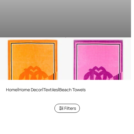
Mirror Snake Print Beach
Mirror Snake Print Beach
Towel
Towel
3 variants
3 variants
Home
Home Decor
Textiles
Beach Towels
Filters