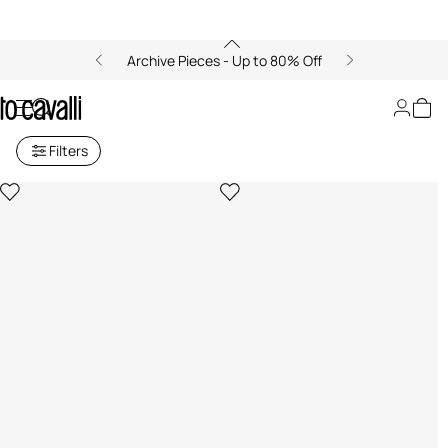
Archive Pieces - Up to 80% Off
Beach Towels
Filters