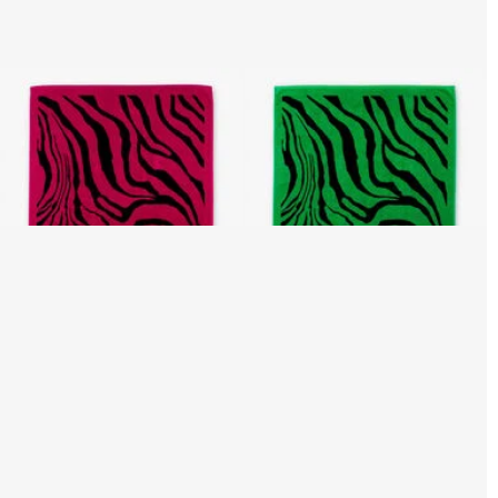
Zebra 2000 Print Beach
Zebra 2000 Print Beach
Towel
Towel
3 variants
3 variants