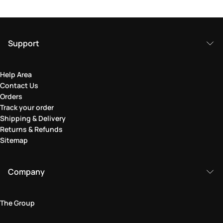
Support
Help Area
Contact Us
Orders
Track your order
Shipping & Delivery
Returns & Refunds
Sitemap
Company
The Group