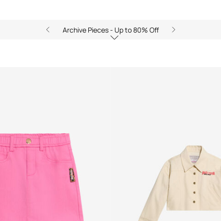
Archive Pieces - Up to 80% Off