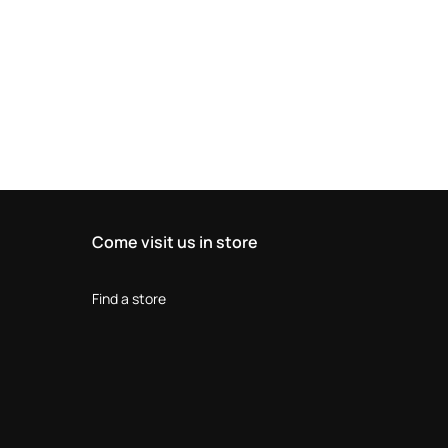
Come visit us in store
Find a store