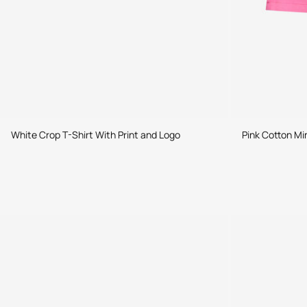
White Crop T-Shirt With Print and Logo
Pink Cotton Min