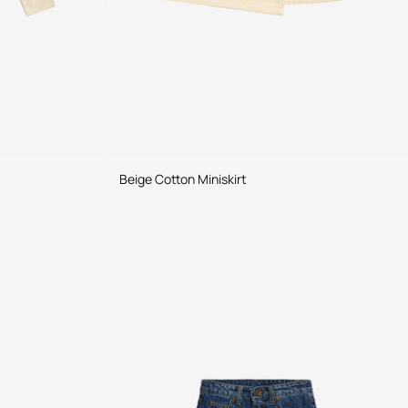
Beige Cotton Miniskirt