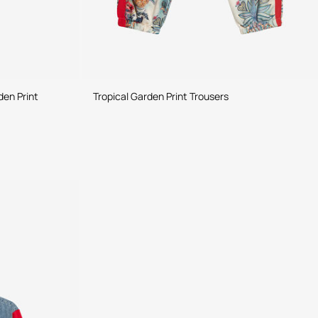
den Print
Tropical Garden Print Trousers