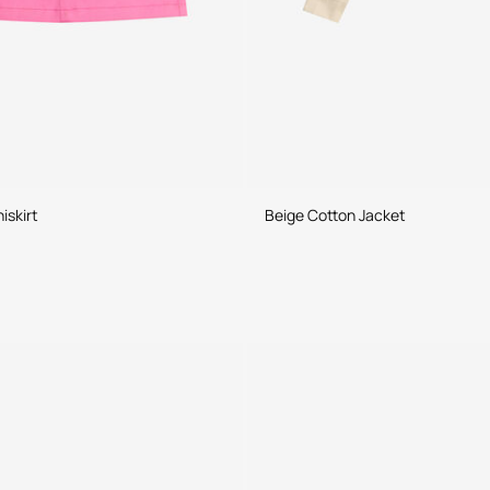
iskirt
Beige Cotton Jacket