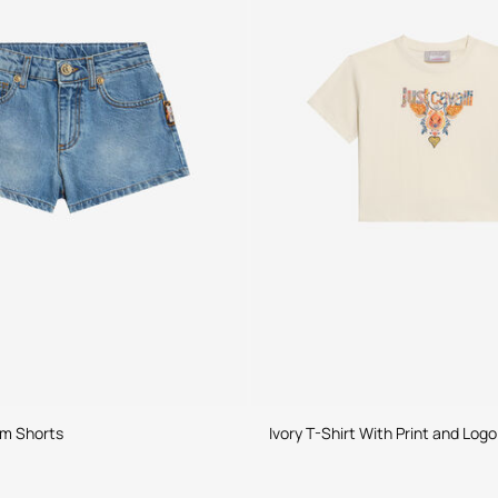
im Shorts
Ivory T-Shirt With Print and Logo