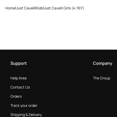
Home
Just Cavalli
Kids
Just Cavalli Girls (4-16Y)
Support
Company
Help Area
The Group
Contact Us
Orders
Track your order
Shipping & Delivery