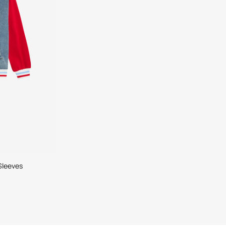
Sleeves