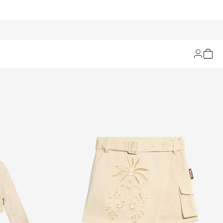
Filters