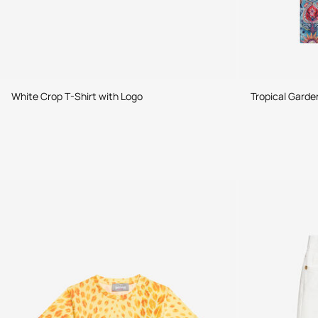
White Crop T-Shirt with Logo
Tropical Garde