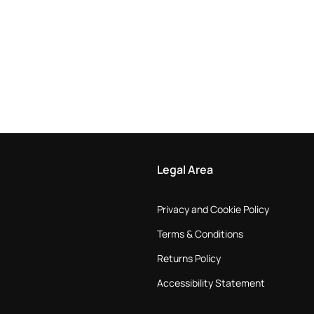
Legal Area
Privacy and Cookie Policy
Terms & Conditions
Returns Policy
Accessibility Statement