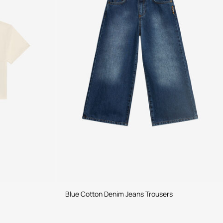
Blue Cotton Denim Jeans Trousers