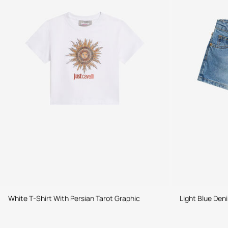
White T-Shirt With Persian Tarot Graphic
Light Blue Den