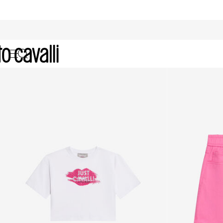
Just Cavalli Girls (4-16Y)