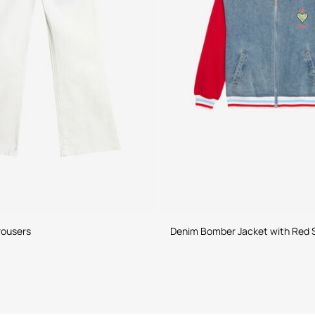
rousers
Denim Bomber Jacket with Red 