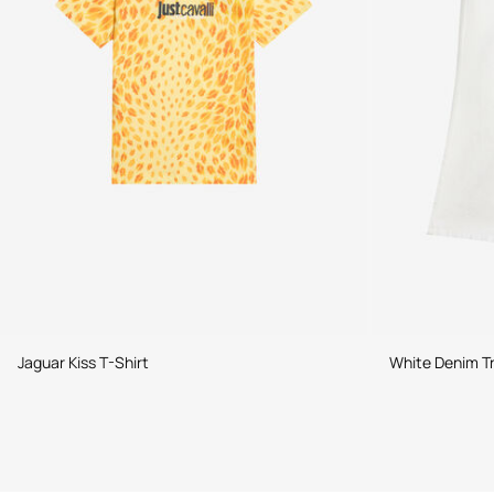
Jaguar Kiss T-Shirt
White Denim T