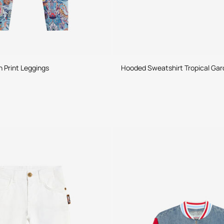
n Print Leggings
Hooded Sweatshirt Tropical Gar