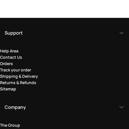
Support
Help Area
Contact Us
Orders
Track your order
Shipping & Delivery
Returns & Refunds
Sitemap
Company
The Group