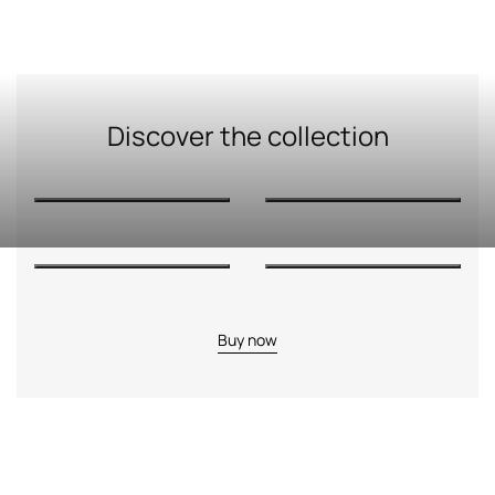
Discover the collection
Buy now