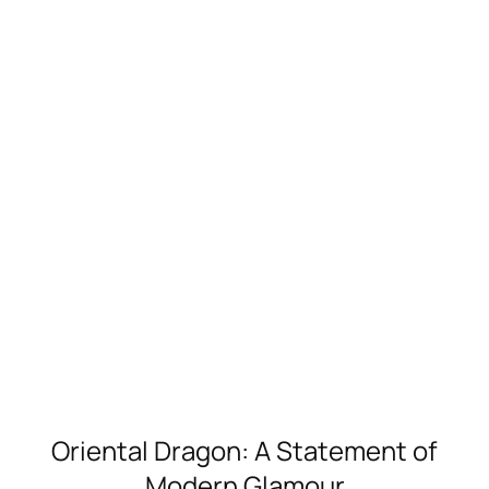
Oriental Dragon: A Statement of
Modern Glamour