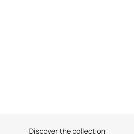
Discover the collection