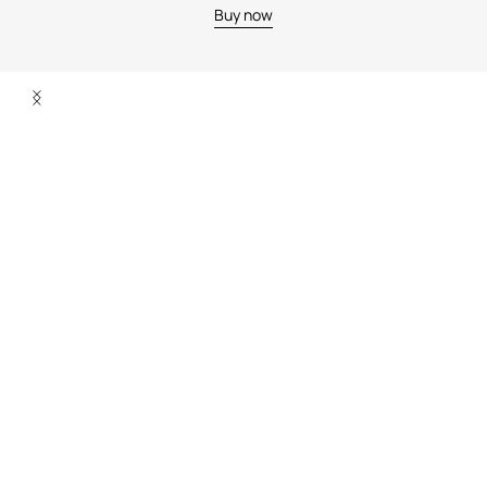
Buy now