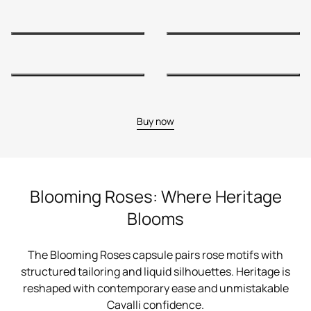
Buy now
Blooming Roses: Where Heritage
Blooms
The Blooming Roses capsule pairs rose motifs with
structured tailoring and liquid silhouettes. Heritage is
reshaped with contemporary ease and unmistakable
Cavalli confidence.