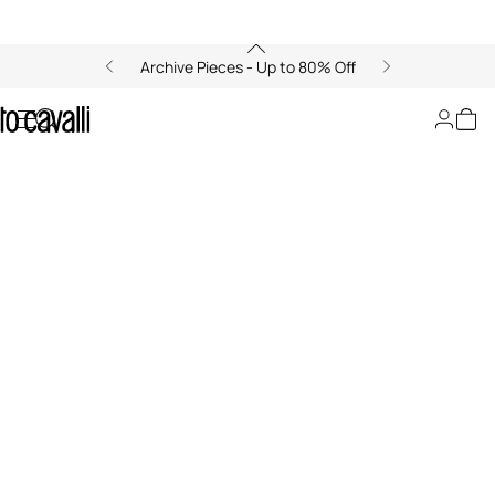
Archive Pieces - Up to 80% Off