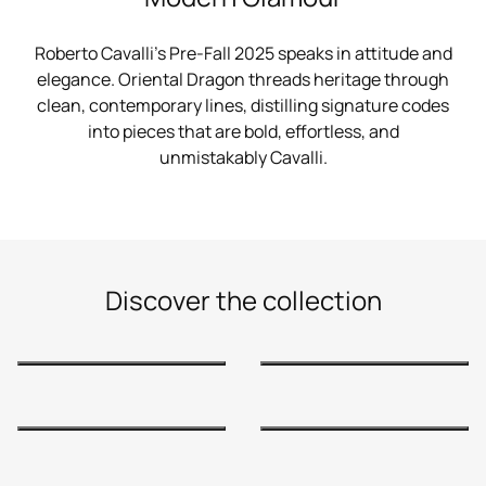
Roberto Cavalli’s Pre-Fall 2025 speaks in attitude and
elegance. Oriental Dragon threads heritage through
clean, contemporary lines, distilling signature codes
into pieces that are bold, effortless, and
unmistakably Cavalli.
Discover the collection