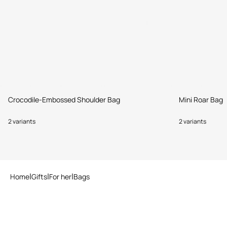
Crocodile-Embossed Shoulder Bag
Mini Roar Bag
2 variants
2 variants
Home
Gifts
For her
Bags