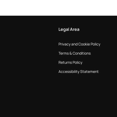
Legal Area
Privacy and Cookie Policy
Terms & Conditions
Returns Policy
Accessibility Statement