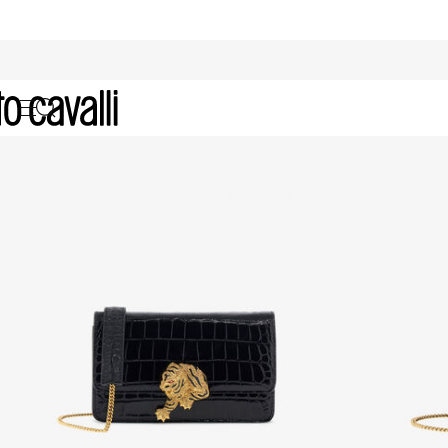
Gifts for Her: Bags