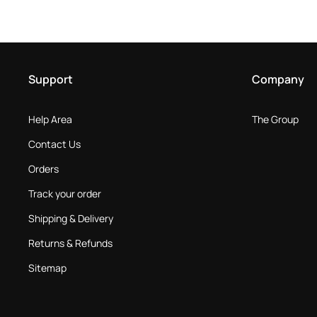
Support
Company
Help Area
The Group
Contact Us
Orders
Track your order
Shipping & Delivery
Returns & Refunds
Sitemap