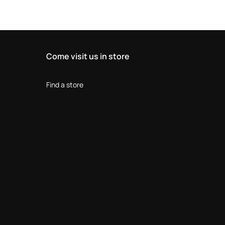
Come visit us in store
Find a store