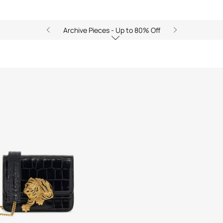
Archive Pieces - Up to 80% Off