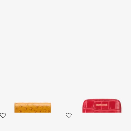
Ostrich-Effect Flap Card
Small Antique Rose
Holder
Crocodile-Effect Wallet