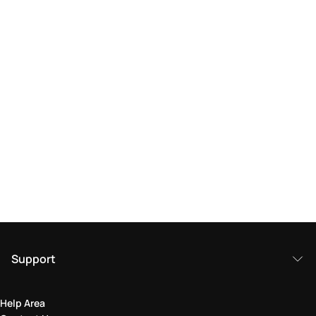
Support
Help Area