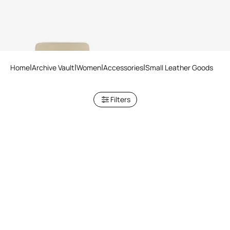
5 variants
Home
Archive Vault
Women
Accessories
Small Leather Goods
Filters