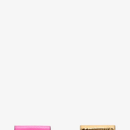
Snake Scale-Effect Metallic
Laminated Card Holder With
Wallet
Snake Print
2 variants
2 variants