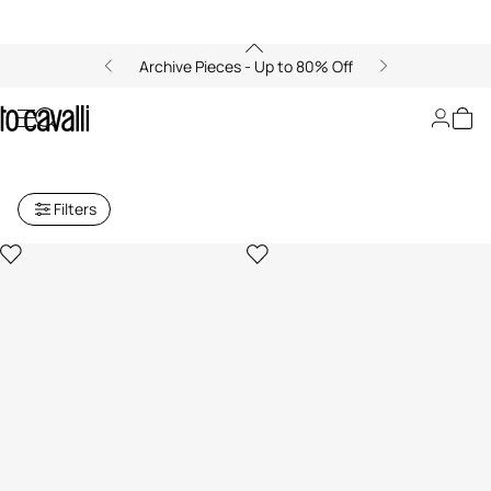
Archive Pieces - Up to 80% Off
Archive: Women's Small Leather
Goods
Filters