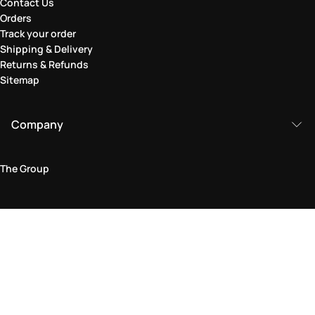
Contact Us
Orders
Track your order
Shipping & Delivery
Returns & Refunds
Sitemap
Company
The Group
Legal Area
Privacy and Cookie Policy
Terms & Conditions
Returns Policy
Accessibility Statement