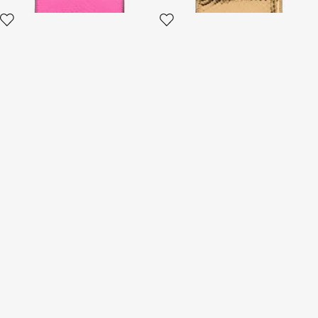
Crocodile-Effect Square Card
Small Ostrich-Effect Wallet
Holder