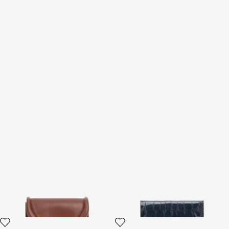
Card Case with Fang Clasp
Cardholder With Crocodile
Print
2 variants