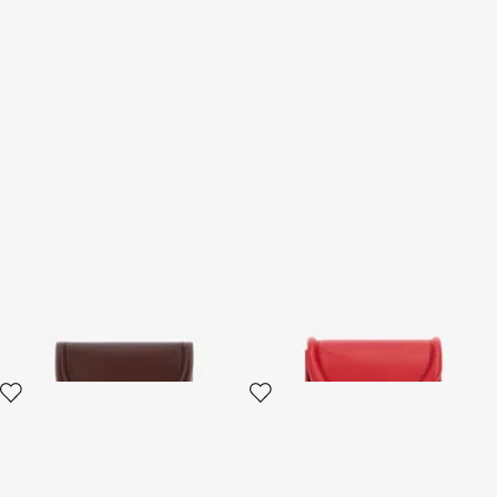
Fang closure wallet
Card Case with Fang Clasp
3 variants
2 variants