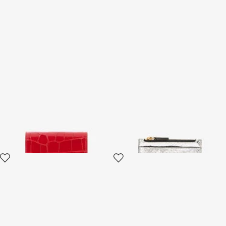
Red Croc-Embossed Leather
Metallic Snake-Scale Card
Card Case
Holder
4 variants
4 variants