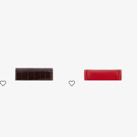
Brown Croc-Effect Leather
Fang closure wallet
Card Case
3 variants
4 variants