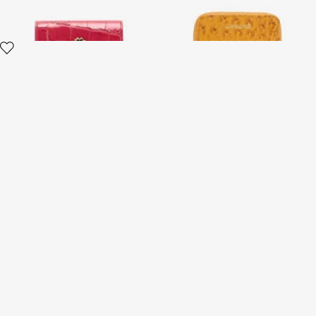
Wallet with Monogram RC
and zip