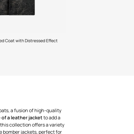
d Coat with Distressed Effect
ats, a fusion of high-quality
e of a leather jacket
to add a
this collection offers a variety
he bomber jackets, perfect for