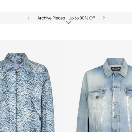
Archive Pieces - Up to 80% Off