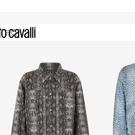
Men's Coats and Jackets