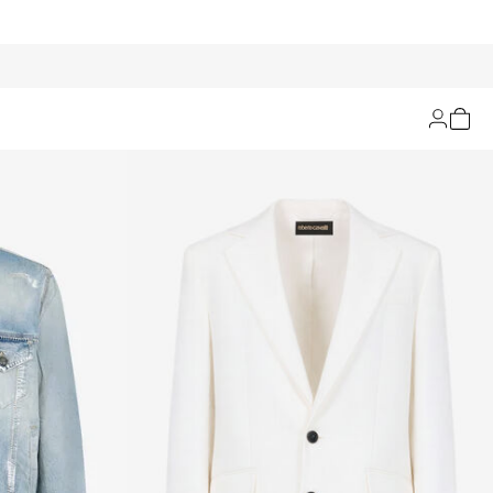
Filters