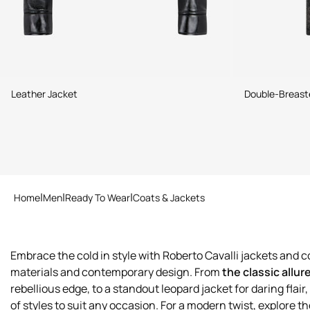
Leather Jacket
Double-Breaste
Home
Men
Ready To Wear
Coats & Jackets
Embrace the cold in style with Roberto Cavalli jackets and co
materials and contemporary design. From
the classic allur
rebellious edge, to a standout leopard jacket for daring flair, 
of styles to suit any occasion. For a modern twist, explore t