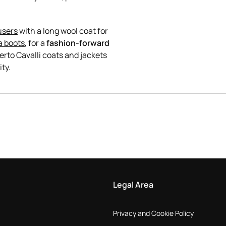
users
with a long wool coat for
a boots
, for a
fashion-forward
rto Cavalli coats and jackets
Legal Area
Privacy and Cookie Policy