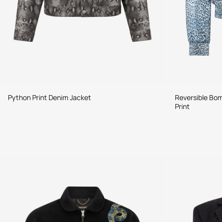
Python Print Denim Jacket
Reversible Bom
Print