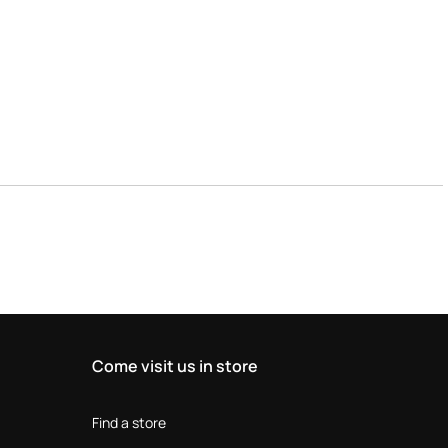
Come visit us in store
Find a store