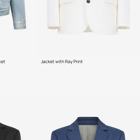
ket
Jacket with Ray Print