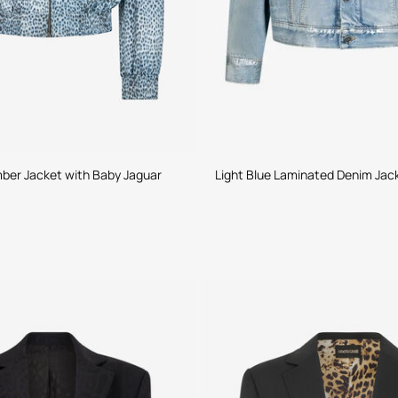
ber Jacket with Baby Jaguar
Light Blue Laminated Denim Jac