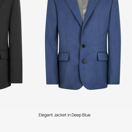
Elegant Jacket in Deep Blue