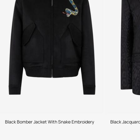
Black Bomber Jacket With Snake Embroidery
Black Jacquard