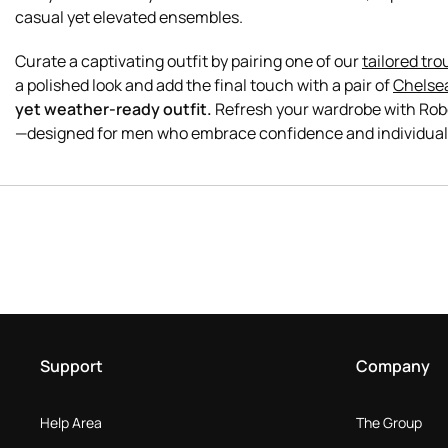
casual yet elevated ensembles.
Curate a captivating outfit by pairing one of our
tailored tro
a polished look and add the final touch with a pair of
Chelse
yet weather-ready outfit.
Refresh your wardrobe with Robe
Support
Company
Help Area
The Group