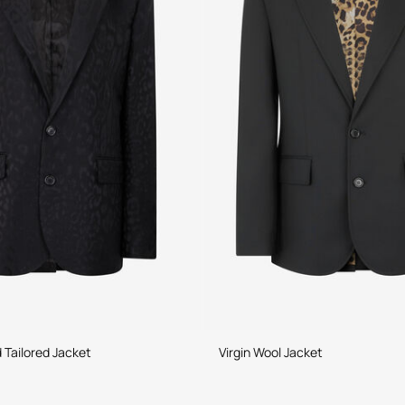
 Tailored Jacket
Virgin Wool Jacket