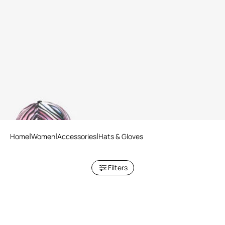
Ray Of Paradise Print Hat
Home
Women
Accessories
Hats & Gloves
Filters