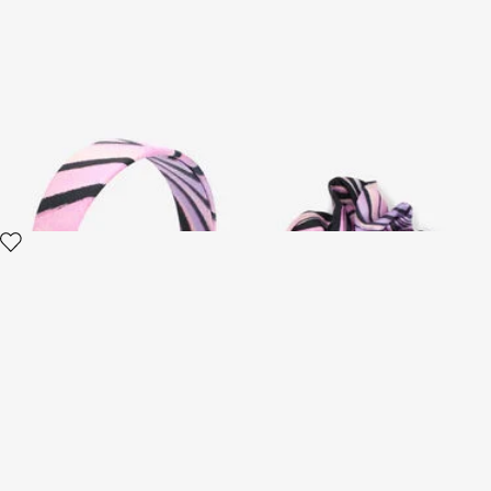
Ray Of Paradise Print Silk
Ray Of Paradise Print Silk
Headband
Scrunchie