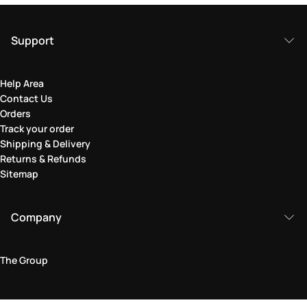
Support
Help Area
Contact Us
Orders
Track your order
Shipping & Delivery
Returns & Refunds
Sitemap
Company
The Group
Legal Area