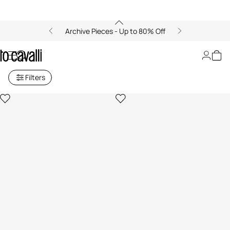
Archive Pieces - Up to 80% Off
Women's Hats and Gloves
Filters