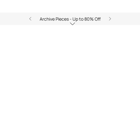
Archive Pieces - Up to 80% Off