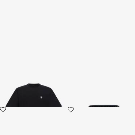
T-shirt with Monogram RC
Logo wallet
3 variants
2 variants