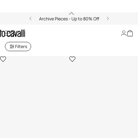
Archive Pieces - Up to 80% Off
Gifts
Filters