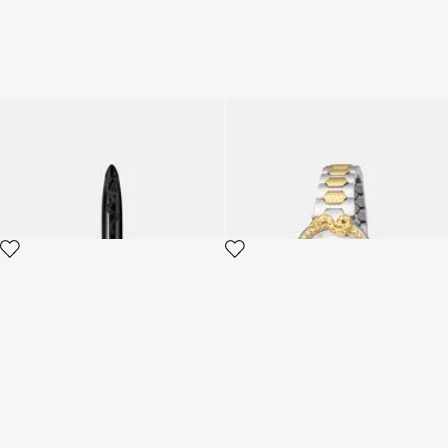
ROBERTO CAVALLI PEN
Roberto Cavalli by Frank
Muller Snake Core watch
2 variants