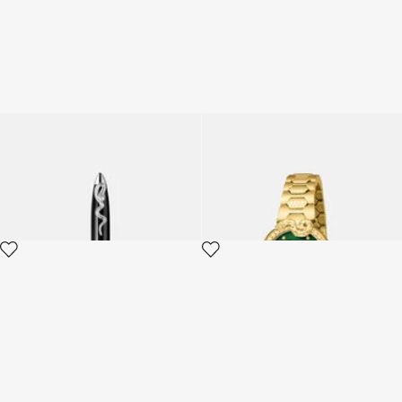
ROBERTO CAVALLI PEN
Roberto Cavalli by Frank
Muller Snake Core watch
2 variants