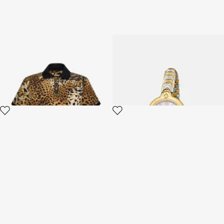
Polo with Jaguar Skin print
Roberto Cavalli by Frank
Muller Logo watch