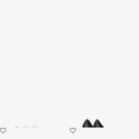
RC logo Sneakers
Décolleté with Monogram
Mirror Snake
2 variants