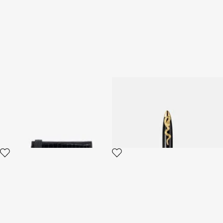
Crocodile-Embossed
ROBERTO CAVALLI PEN
Shoulder Bag
2 variants