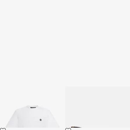
T-shirt with Monogram RC
Sunglasses Roberto Cavalli
Snake Collection
3 variants
2 variants