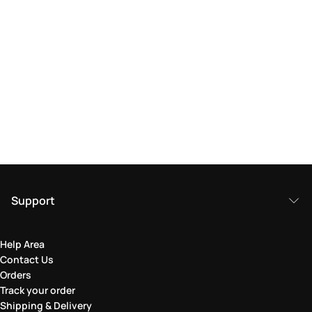
Support
Help Area
Contact Us
Orders
Track your order
Shipping & Delivery