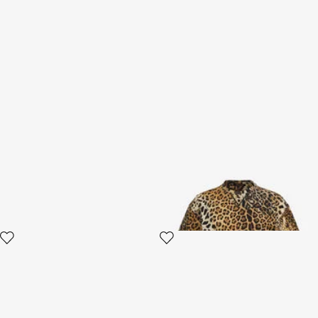
RC Logo Belt
T-shirt with Jaguar Skin print
2 variants