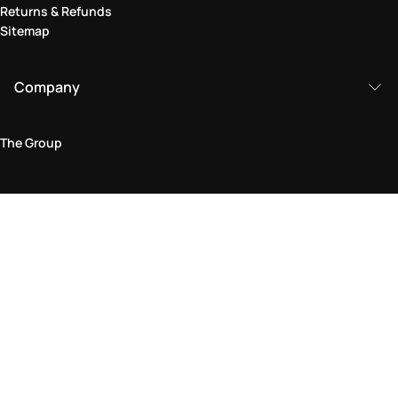
Returns & Refunds
Sitemap
Company
The Group
Legal Area
Privacy and Cookie Policy
Terms & Conditions
Returns Policy
Accessibility Statement
Come visit us in store