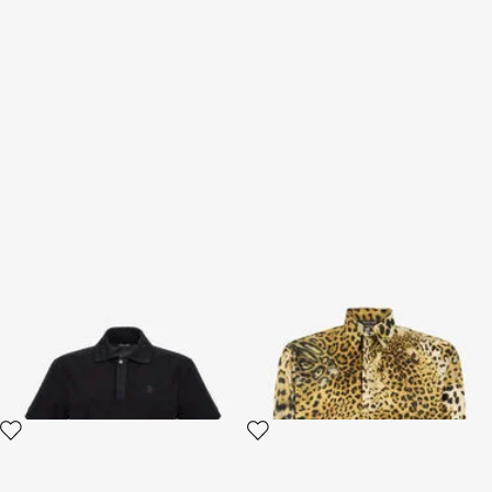
RC logo Polo
Jaguar Skin print shirt
4 variants