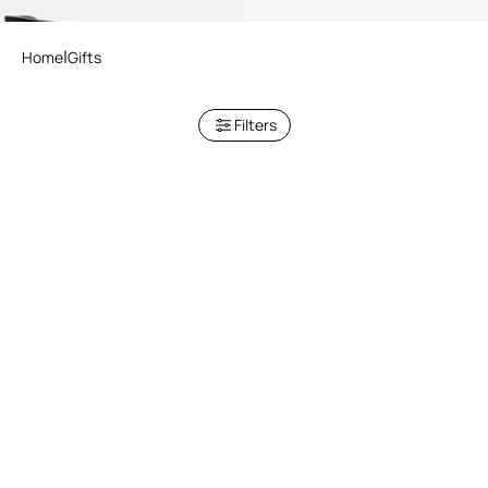
Home
Gifts
Filters