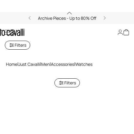
Archive Pieces - Up to 80% Off
Just Cavalli Men's Watches
Filters
Home
Just Cavalli
Men
Accessories
Watches
Filters