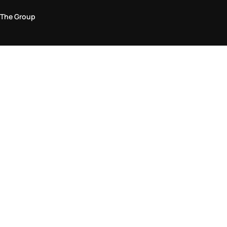
The Group
Legal Area
Privacy and Cookie Policy
Terms & Conditions
Returns Policy
Accessibility Statement
Come visit us in store
Find a store