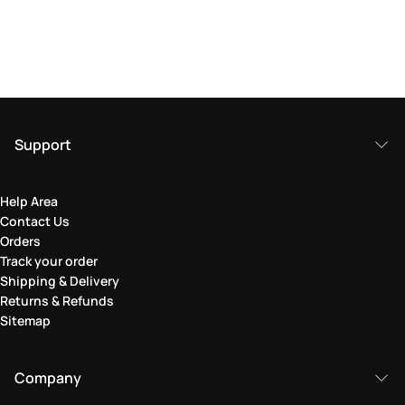
Support
Help Area
Contact Us
Orders
Track your order
Shipping & Delivery
Returns & Refunds
Sitemap
Company