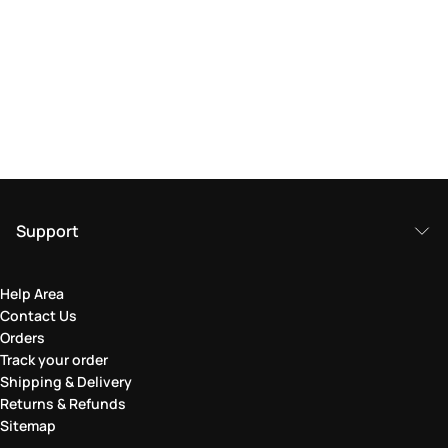
Support
Help Area
Contact Us
Orders
Track your order
Shipping & Delivery
Returns & Refunds
Sitemap