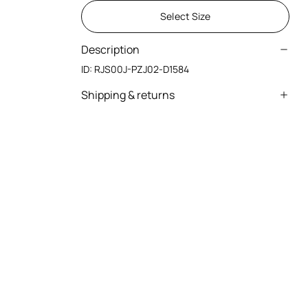
Select Size
Description
ID:
RJS00J-PZJ02-D1584
Shipping & returns
We can ship anywhere in the world (with just a
few exceptions) through our specialised
couriers. Some services may not be available in
all countries/regions.
Express – delivery in 1-3 working days
Standard – delivery in 3-5 working days
Returns service: you have 15 days from delivery
to follow our quick and easy return procedure.