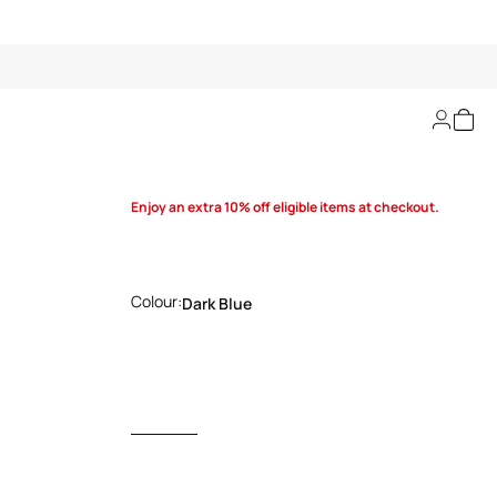
Bootie
Enjoy an extra 10% off eligible items at checkout.
Colour:
Dark Blue