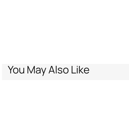
You May Also Like
Home
Archive Vault
Kids
Baby boys (6M-3Y)
Shoes
Bootie
Support
Company