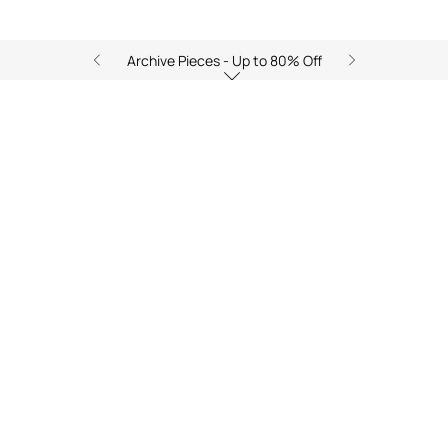
Archive Pieces - Up to 80% Off