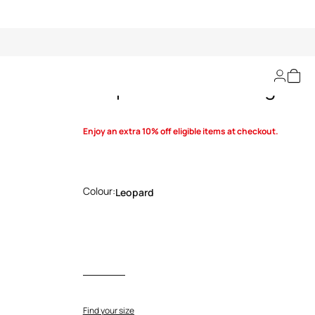
Leopard Print Sarong
Enjoy an extra 10% off eligible items at checkout.
Colour:
Leopard
Find your size