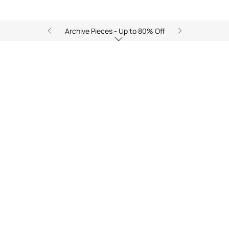
Archive Pieces - Up to 80% Off