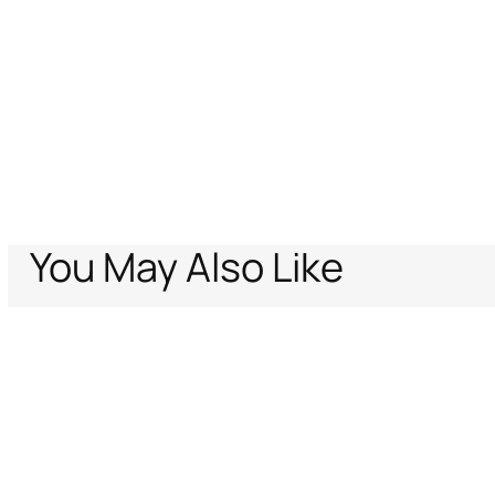
You May Also Like
Home
Archive Vault
Women
Ready to wear
Leopard Print Sarong
Support
Company