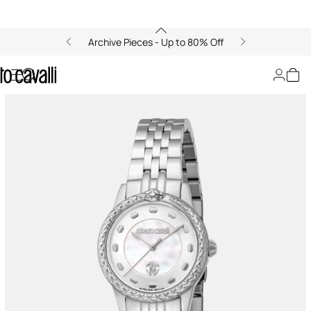
Archive Pieces - Up to 80% Off