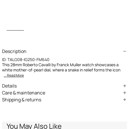
Description
ID:
TALG08-IG250-FM640
This 28mm Roberto Cavalli by Franck Muller watch showcases a
white mother-of-pearl dial, where a snake in relief forms the icon
... Read More
Details
Roberto Cavalli by Franck Muller Snake Core watch
Care & maintenance
Shipping & returns
28mm Stainless Steel case
Composition:Stainless Steel, MADRE PERLA
We can ship anywhere in the world (with just a few exceptions)
Silver color dial with white mother-of-pearl
through our specialised couriers. Some services may not be
Stainless Steel bracelet
available in all countries/regions.
Bracelet with butterfly buckle fastening
Express – delivery in 1-3 working days
You May Also Like
Standard – delivery in 3-5 working days