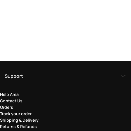
Support
Help Area
Contact Us
Orders
Track your order
Shipping & Delivery
Returns & Refunds