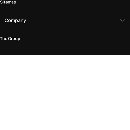
Sitemap
Company
The Group
Legal Area
Privacy and Cookie Policy
Terms & Conditions
Returns Policy
Accessibility Statement
Come visit us in store