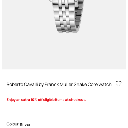
Roberto Cavalli by Franck Muller Snake Core watch
Enjoy an extra 10% off eligible items at checkout.
Colour:
Silver