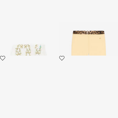
Filigree-Print Skirt
RC Monogram-Embroidered
Cotton Track Pants