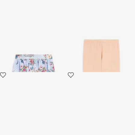
Jaguar And Flower-Print
Trousers
Pleated Skirt