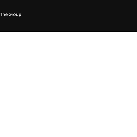
The Group
Legal Area
Privacy and Cookie Policy
Terms & Conditions
Returns Policy
Accessibility Statement
Come visit us in store
Find a store