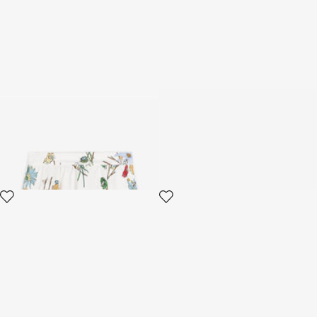
Floral-Print Skirt
Bandeau With Bow And Floral
Print