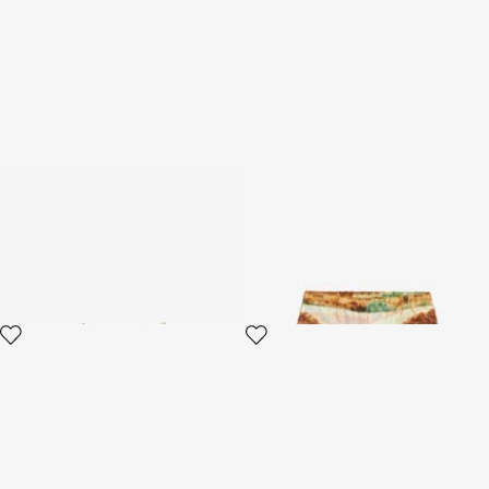
Bandeau With Bow And
Shorts With Safari Print
Flower And Leaf Print