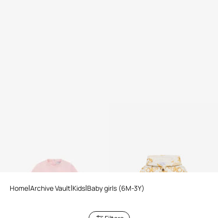
Printed sweatshirt
Gold Arabesque Print
Sweatshirt
Home
Archive Vault
Kids
Baby girls (6M-3Y)