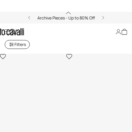
Archive Pieces - Up to 80% Off
Archive: Baby girls (6M-3Y)
Filters