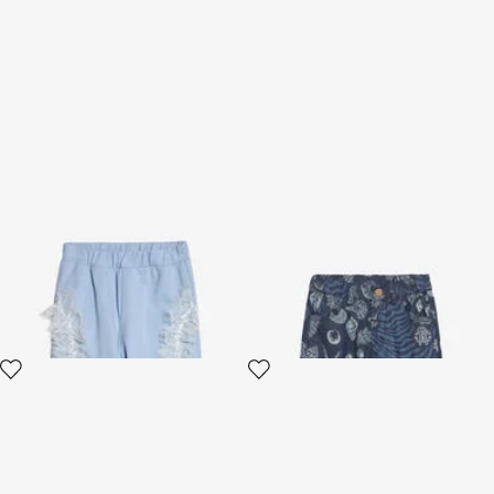
Sports Pants With Lace
Marine-Print Shorts
Ruches