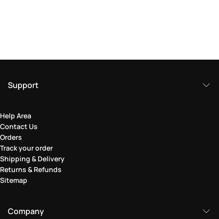
Support
Help Area
Contact Us
Orders
Track your order
Shipping & Delivery
Returns & Refunds
Sitemap
Company