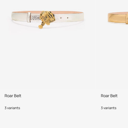
Roar Belt
Roar Belt
3 variants
3 variants