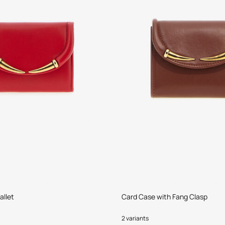
allet
Card Case with Fang Clasp
2 variants