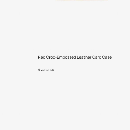
Red Croc-Embossed Leather Card Case
4 variants