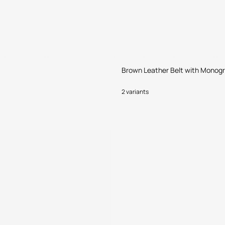
Brown Leather Belt with Monog
2 variants