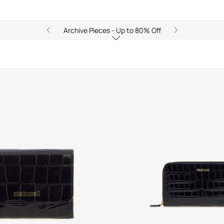
Archive Pieces - Up to 80% Off