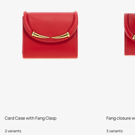
Card Case with Fang Clasp
Fang closure w
2 variants
3 variants