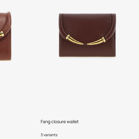
Fang closure wallet
3 variants