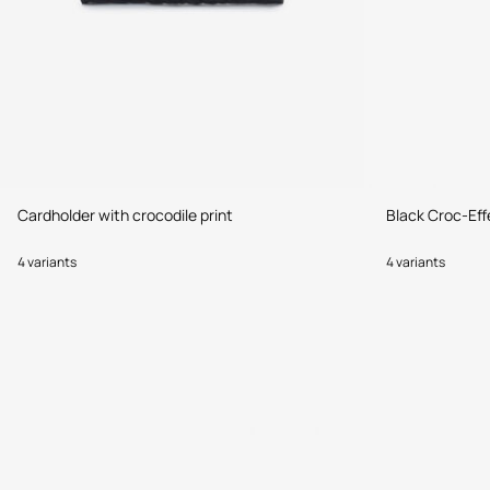
Cardholder with crocodile print
Black Croc-Eff
4 variants
4 variants