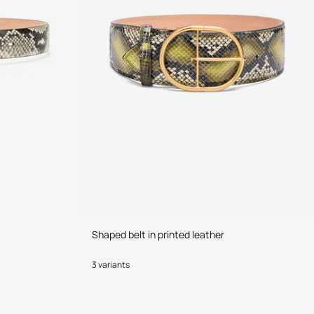
Shaped belt in printed leather
3 variants