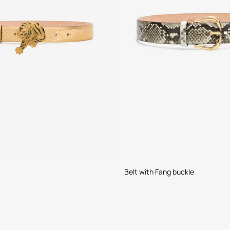
Belt with Fang buckle