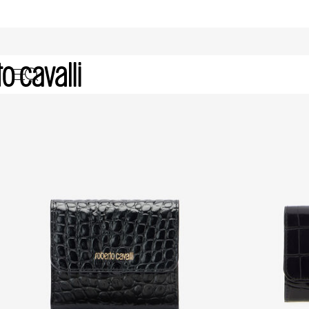
Archive: Women's Accessories