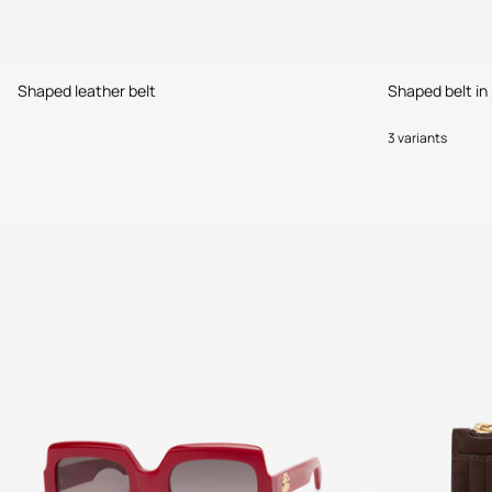
Shaped leather belt
Shaped belt in 
3 variants