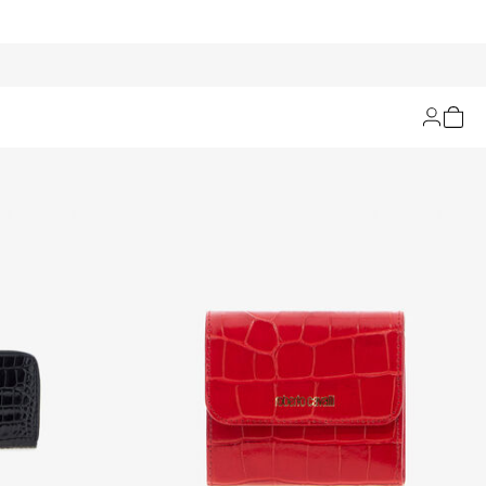
Filters