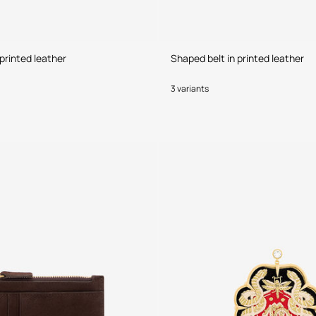
printed leather
Shaped belt in printed leather
3 variants