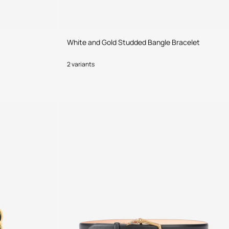
White and Gold Studded Bangle Bracelet
2 variants