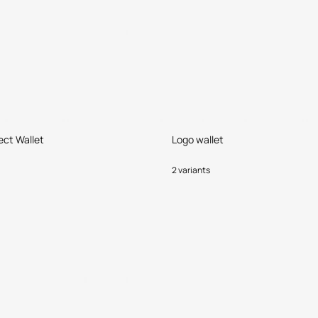
ect Wallet
Logo wallet
2 variants