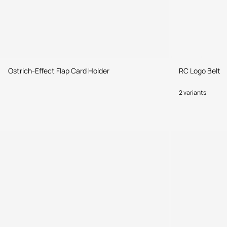
Ostrich-Effect Flap Card Holder
RC Logo Belt
2 variants