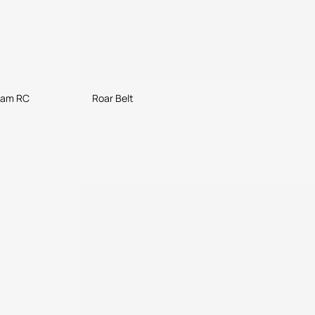
ram RC
Roar Belt