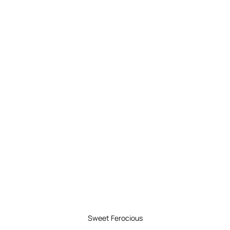
Sweet Ferocious