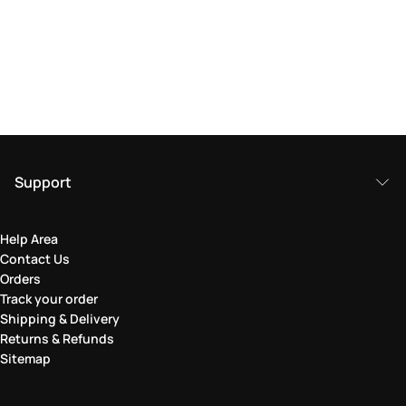
Support
Help Area
Contact Us
Orders
Track your order
Shipping & Delivery
Returns & Refunds
Sitemap