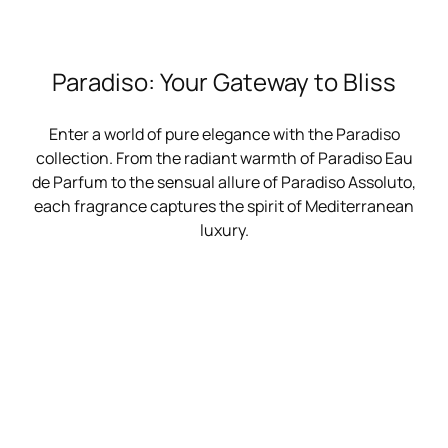
Paradiso: Your Gateway to Bliss
Enter a world of pure elegance with the Paradiso
collection. From the radiant warmth of Paradiso Eau
de Parfum to the sensual allure of Paradiso Assoluto,
each fragrance captures the spirit of Mediterranean
luxury.