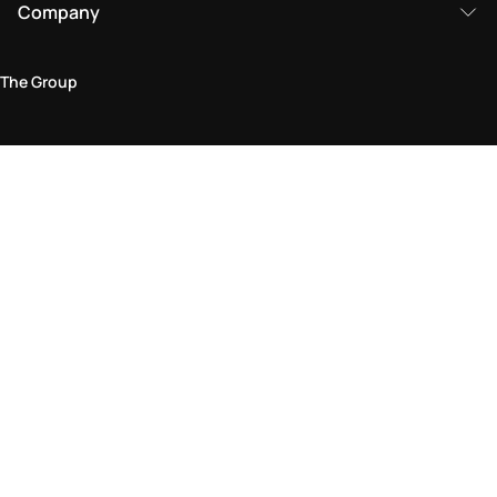
Company
The Group
Legal Area
Privacy and Cookie Policy
Terms & Conditions
Returns Policy
Accessibility Statement
Come visit us in store
Find a store