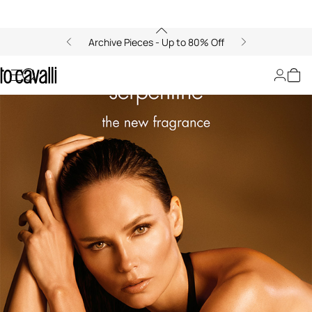
Archive Pieces - Up to 80% Off