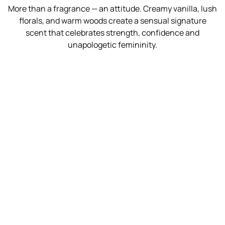
More than a fragrance — an attitude. Creamy vanilla, lush
florals, and warm woods create a sensual signature
scent that celebrates strength, confidence and
unapologetic femininity.