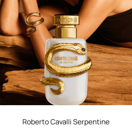
Shop now
Roberto Cavalli Serpentine