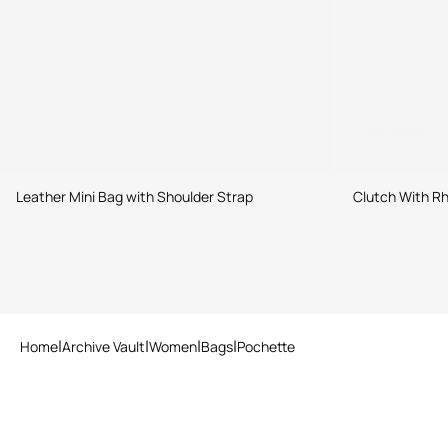
Leather Mini Bag with Shoulder Strap
Clutch With Rh
Home
Archive Vault
Women
Bags
Pochette