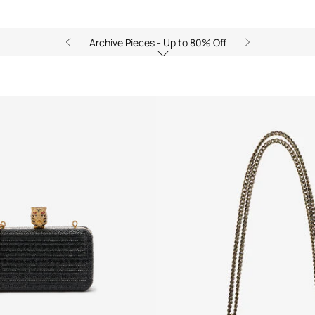
Archive Pieces - Up to 80% Off