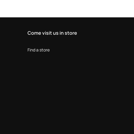
Come visit us in store
Find a store