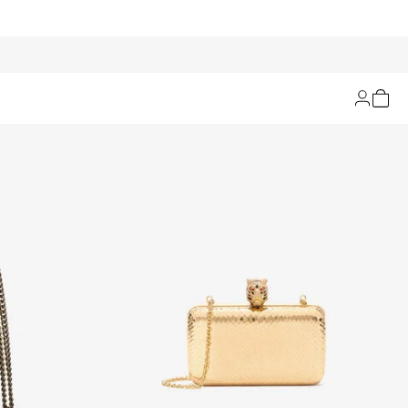
Filters