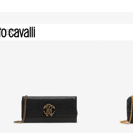
Archive: Women's Clutches