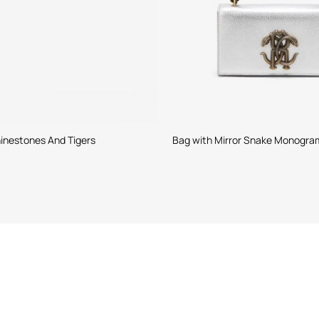
inestones And Tigers
Bag with Mirror Snake Monogra