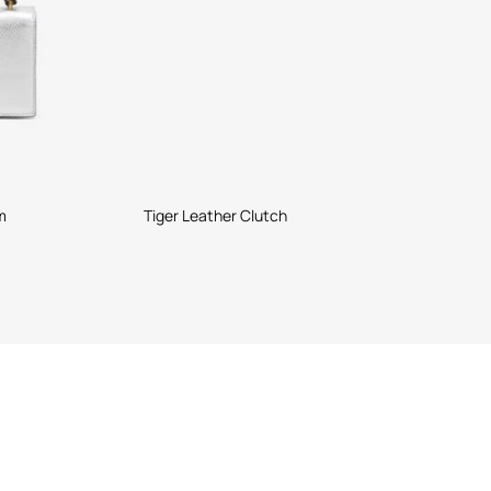
m
Tiger Leather Clutch