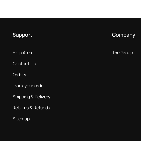
Support
Company
Help Area
The Group
Contact Us
Orders
Track your order
Shipping & Delivery
Returns & Refunds
Sitemap