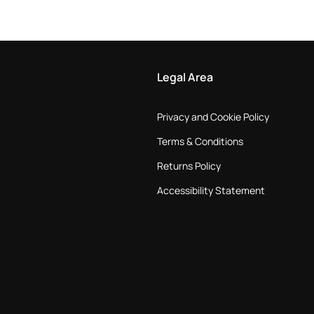
Legal Area
Privacy and Cookie Policy
Terms & Conditions
Returns Policy
Accessibility Statement