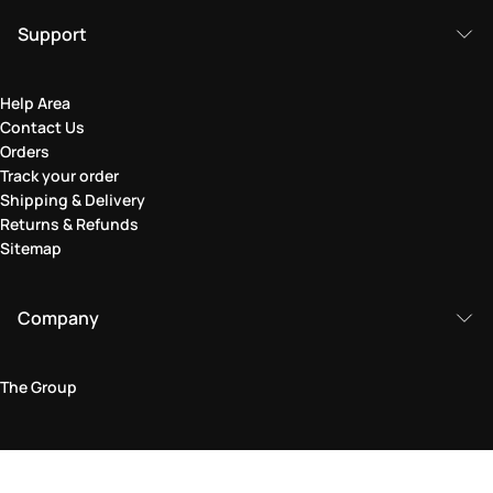
Support
Help Area
Contact Us
Orders
Track your order
Shipping & Delivery
Returns & Refunds
Sitemap
Company
The Group
Legal Area