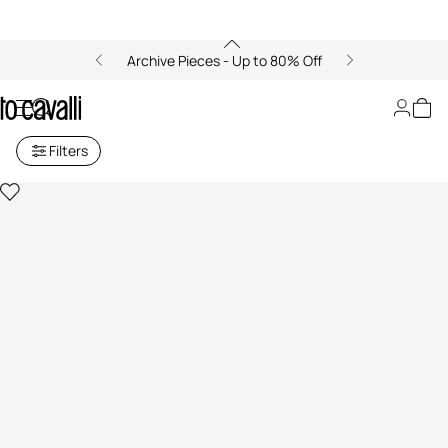
Archive Pieces - Up to 80% Off
Slingbacks
Filters