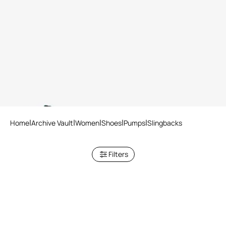
Le Pettegole slingback with
Malachite print
Home
Archive Vault
Women
Shoes
Pumps
Slingbacks
Filters