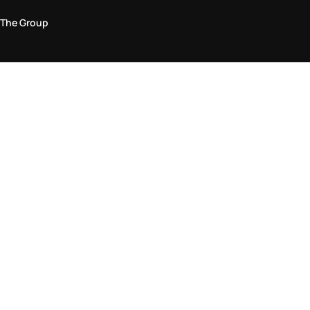
The Group
Legal Area
Privacy and Cookie Policy
Terms & Conditions
Returns Policy
Accessibility Statement
Come visit us in store
Find a store