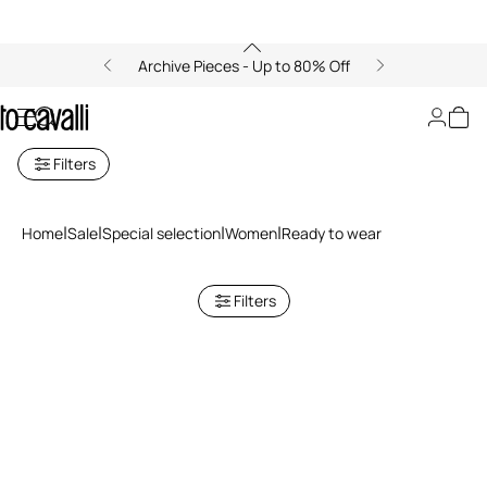
Archive Pieces - Up to 80% Off
Ready to wear
Filters
Home
Sale
Special selection
Women
Ready to wear
Filters