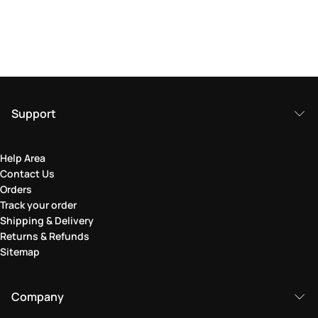
Support
Help Area
Contact Us
Orders
Track your order
Shipping & Delivery
Returns & Refunds
Sitemap
Company