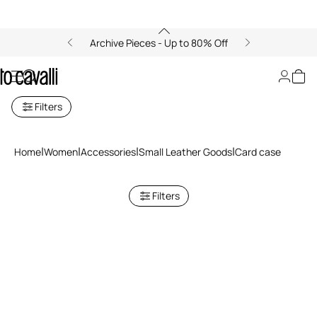
Archive Pieces - Up to 80% Off
Cardholders for Women
Filters
Home
Women
Accessories
Small Leather Goods
Card case
Filters