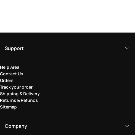
Support
Help Area
Contact Us
Orders
Track your order
Shipping & Delivery
Returns & Refunds
Sitemap
Company