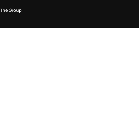
The Group
Legal Area
Privacy and Cookie Policy
Terms & Conditions
Returns Policy
Accessibility Statement
Come visit us in store
Find a store