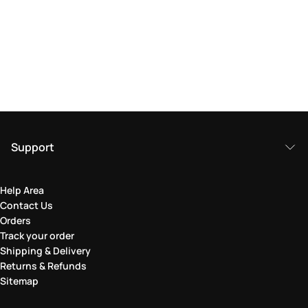
Support
Help Area
Contact Us
Orders
Track your order
Shipping & Delivery
Returns & Refunds
Sitemap