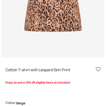
Cotton T-shirt with Leopard Skin Print
Enjoy an extra 10% off eligible items at checkout.
Colour:
Beige