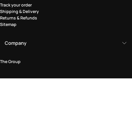
Track your order
Shipping & Delivery
Returns & Refunds
Sitemap
Company
The Group
Legal Area
Privacy and Cookie Policy
Terms & Conditions
Returns Policy
Accessibility Statement