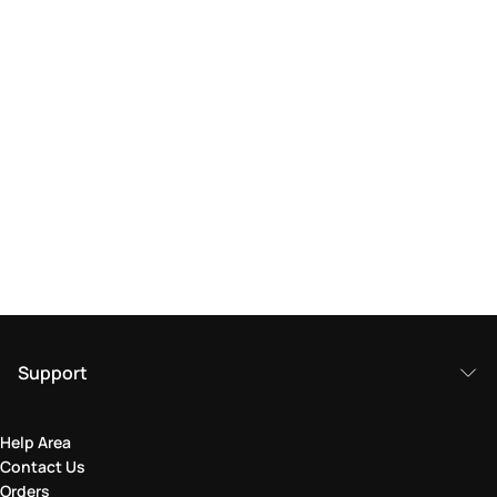
Support
Help Area
Contact Us
Orders