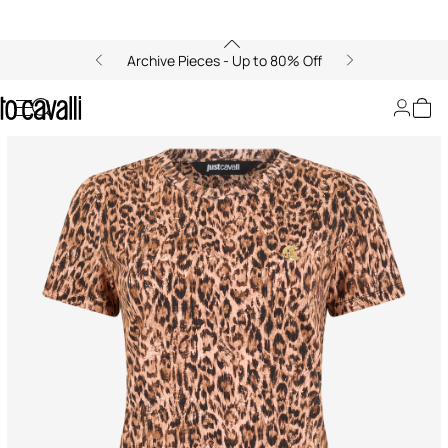
Archive Pieces - Up to 80% Off