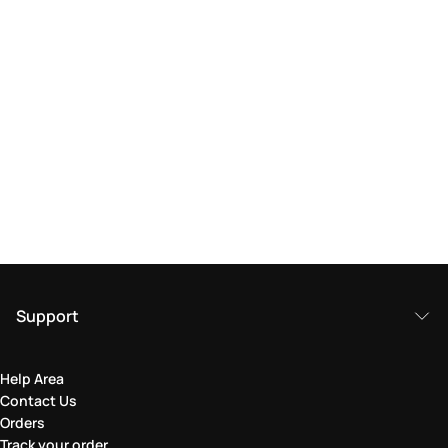
Support
Help Area
Contact Us
Orders
Track your order