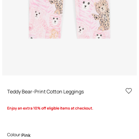
Teddy Bear-Print Cotton Leggings
Enjoy an extra 10% off eligible items at checkout.
Colour:
Pink