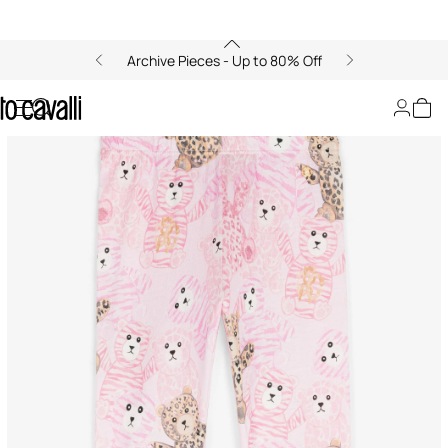
Archive Pieces - Up to 80% Off