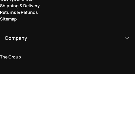
Shipping & Delivery
Returns & Refunds
Sitemap
Company
The Group
Legal Area
Privacy and Cookie Policy
Terms & Conditions
Returns Policy
Accessibility Statement
Come visit us in store