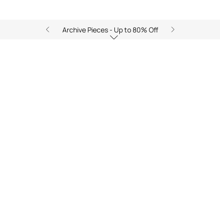
Archive Pieces - Up to 80% Off