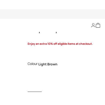
Leopard-print dress
Enjoy an extra 10% off eligible items at checkout.
Colour:
Light Brown