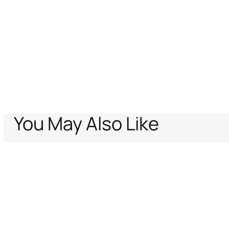
You May Also Like
Home
Archive Vault
Kids
Girls (4-16Y)
Ready to wear
Leopard-prin
Support
Company