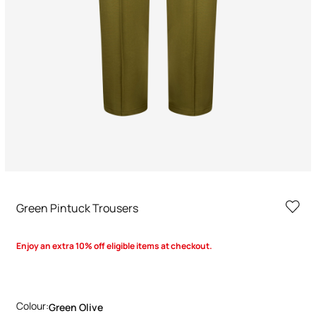
Green Pintuck Trousers
Enjoy an extra 10% off eligible items at checkout.
Colour:
Green Olive