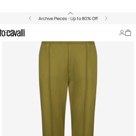
Archive Pieces - Up to 80% Off