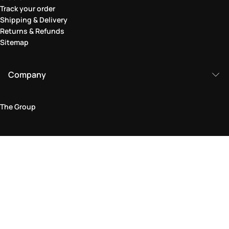
Track your order
Shipping & Delivery
Returns & Refunds
Sitemap
Company
The Group
Legal Area
Privacy and Cookie Policy
Terms & Conditions
Returns Policy
Accessibility Statement