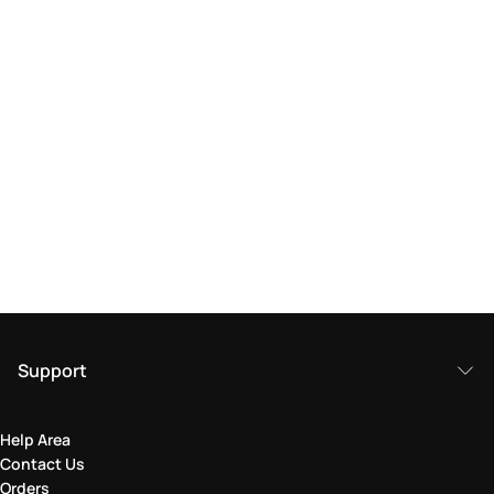
Support
Help Area
Contact Us
Orders