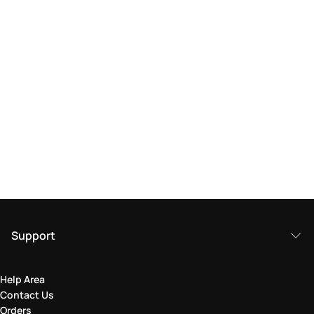
Support
Help Area
Contact Us
Orders