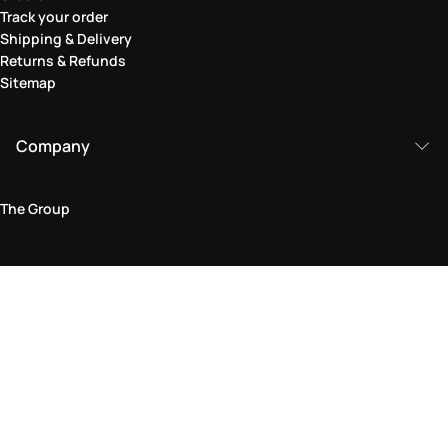
Track your order
Shipping & Delivery
Returns & Refunds
Sitemap
Company
The Group
Legal Area
Privacy and Cookie Policy
Terms & Conditions
Returns Policy
Accessibility Statement