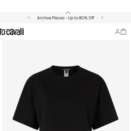
Archive Pieces - Up to 80% Off