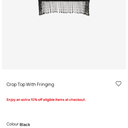
Crop Top With Fringing
Enjoy an extra 10% off eligible items at checkout.
Colour:
Black