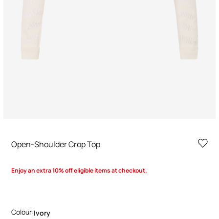
Open-Shoulder Crop Top
Enjoy an extra 10% off eligible items at checkout.
Colour:
Ivory