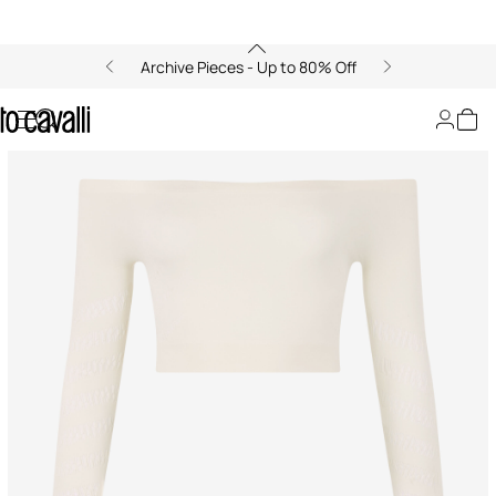
Archive Pieces - Up to 80% Off