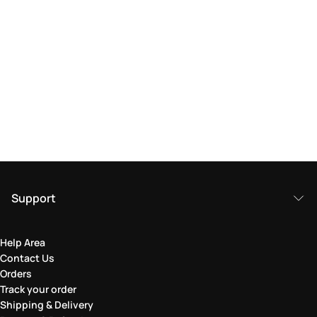
Support
Help Area
Contact Us
Orders
Track your order
Shipping & Delivery