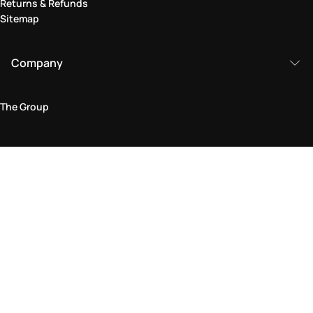
Returns & Refunds
Sitemap
Company
The Group
Legal Area
Privacy and Cookie Policy
Terms & Conditions
Returns Policy
Accessibility Statement
Come visit us in store