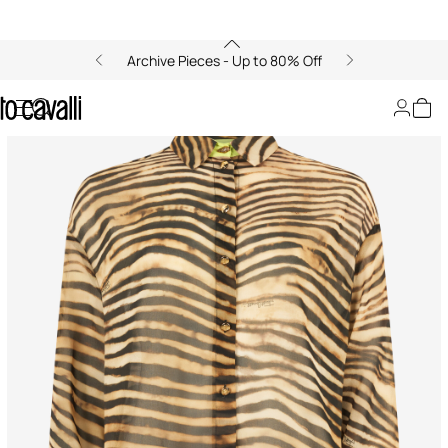
Archive Pieces - Up to 80% Off