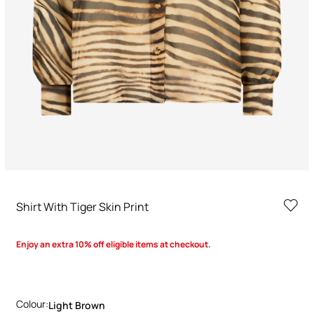
Shirt With Tiger Skin Print
Enjoy an extra 10% off eligible items at checkout.
Colour:
Light Brown