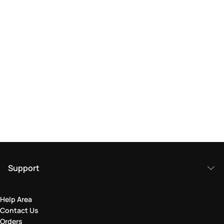
Support
Help Area
Contact Us
Orders