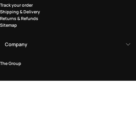
Track your order
Shipping & Delivery
Returns & Refunds
Sitemap
Company
The Group
Legal Area
Privacy and Cookie Policy
Terms & Conditions
Returns Policy
Accessibility Statement