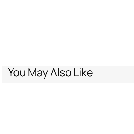
You May Also Like
Home
Women
Ready To Wear
Ray of Gold Print Trousers Jeans
Support
Company