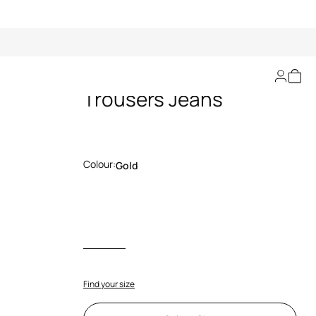
Ray of Gold Print
Trousers Jeans
Colour:
Gold
Find your size