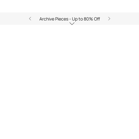
Archive Pieces - Up to 80% Off