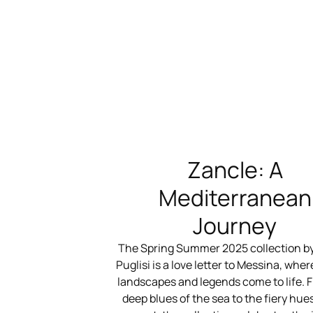
Zancle: A
Mediterranean
Journey
The Spring Summer 2025 collection b
Puglisi is a love letter to Messina, where
landscapes and legends come to life. 
deep blues of the sea to the fiery hues