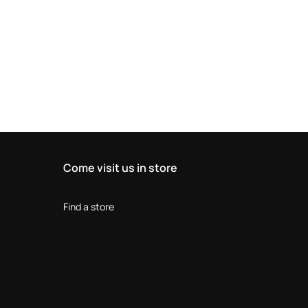
Come visit us in store
Find a store