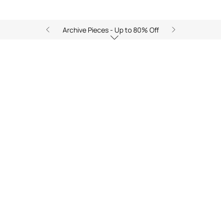
Archive Pieces - Up to 80% Off
Zancle