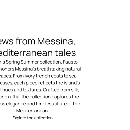
ews from Messina,
diterranean tales
his Spring Summer collection, Fausto
 honors Messina’s breathtaking natural
apes. From ivory trench coats to sea-
esses, each piece reflects the island’s
l hues and textures. Crafted from silk,
 and raffia, the collection captures the
ess elegance and timeless allure of the
Mediterranean.
Explore the collection