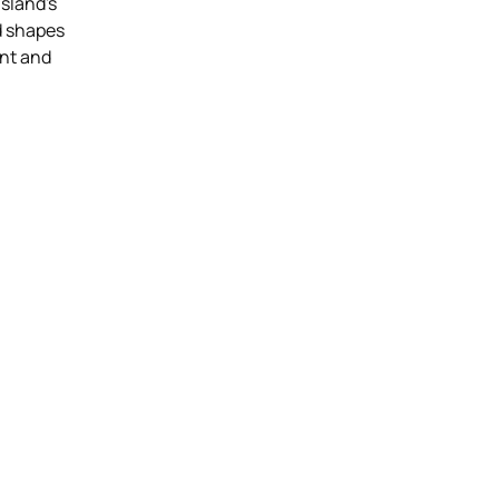
island's
id shapes
nt and