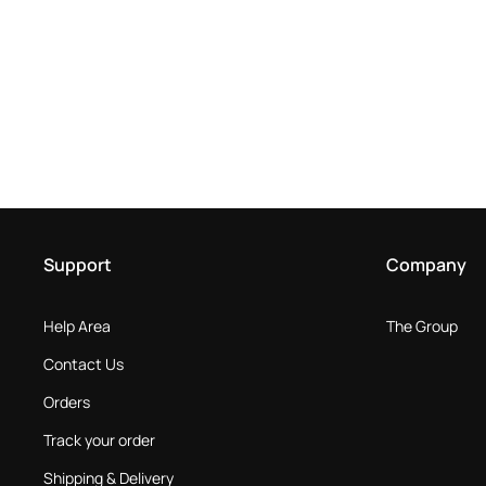
Support
Company
Help Area
The Group
Contact Us
Orders
Track your order
Shipping & Delivery