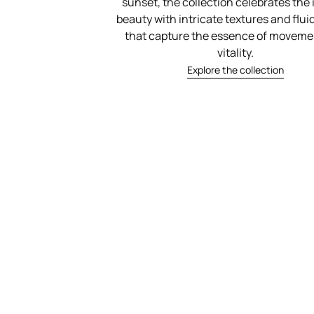
sunset, the collection celebrates the 
beauty with intricate textures and flu
that capture the essence of moveme
vitality.
Explore the collection