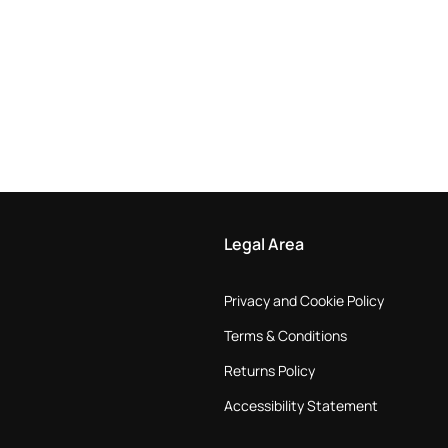
Legal Area
Privacy and Cookie Policy
Terms & Conditions
Returns Policy
Accessibility Statement