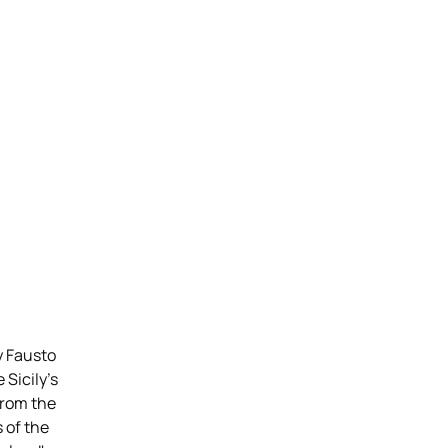
y Fausto
 Sicily’s
From the
 of the