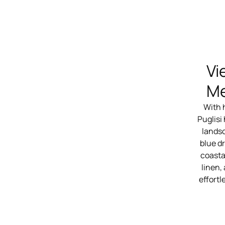
Vi
Me
With 
Puglisi
landsc
blue dr
coasta
linen,
effortl