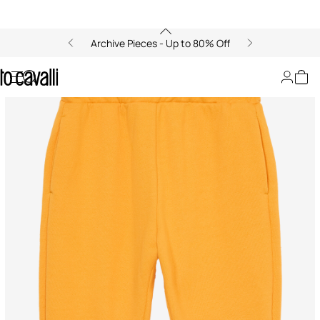
Archive Pieces - Up to 80% Off