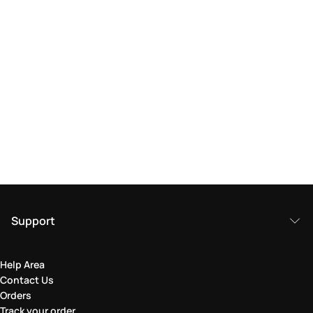
Support
Help Area
Contact Us
Orders
Track your order