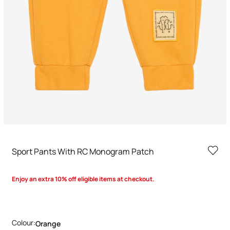
Sport Pants With RC Monogram Patch
Enjoy an extra 10% off eligible items at checkout.
Colour:
Orange