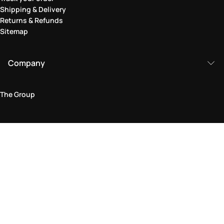
Shipping & Delivery
Returns & Refunds
Sitemap
Company
The Group
Legal Area
Privacy and Cookie Policy
Terms & Conditions
Returns Policy
Accessibility Statement
Come visit us in store