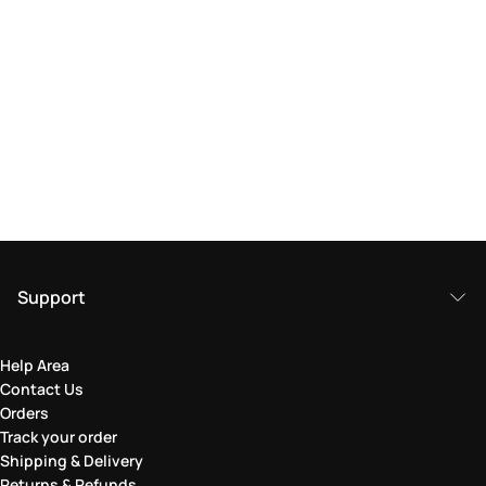
Support
Help Area
Contact Us
Orders
Track your order
Shipping & Delivery
Returns & Refunds