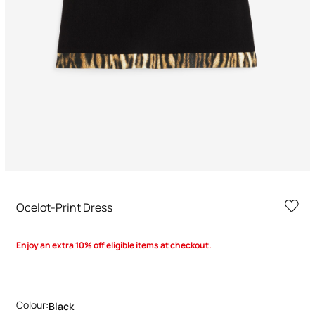
Ocelot-Print Dress
Enjoy an extra 10% off eligible items at checkout.
Colour:
Black