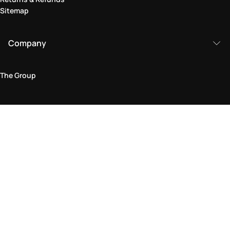
Sitemap
Company
The Group
Legal Area
Privacy and Cookie Policy
Terms & Conditions
Returns Policy
Accessibility Statement
Come visit us in store