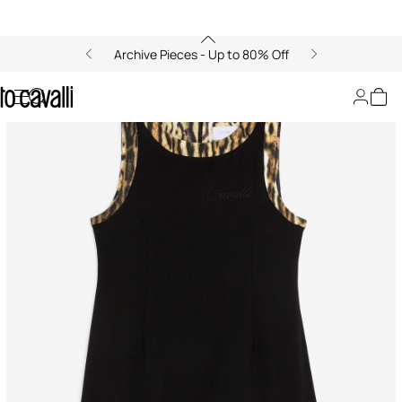
Archive Pieces - Up to 80% Off