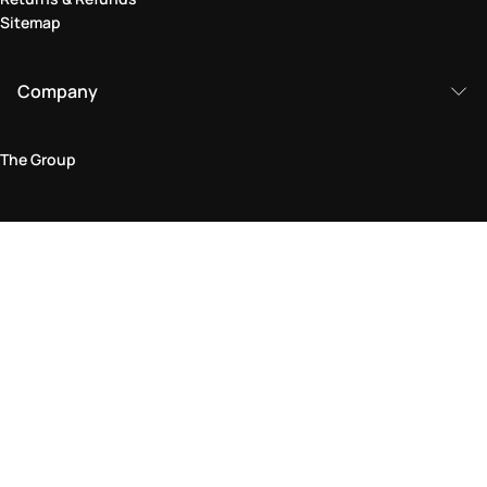
Sitemap
Company
The Group
Legal Area
Privacy and Cookie Policy
Terms & Conditions
Returns Policy
Accessibility Statement
Come visit us in store