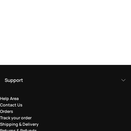
Support
Help Area
Contact Us
Orders
Track your order
Shipping & Delivery
Returns & Refunds