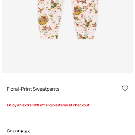
Floral-Print Sweatpants
Enjoy an extra 10% off eligible items at checkout.
Colour:
Pink