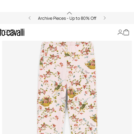
Archive Pieces - Up to 80% Off