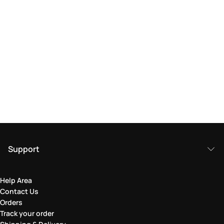
Support
Help Area
Contact Us
Orders
Track your order