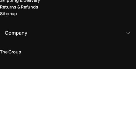
Shipping & Delivery
Returns & Refunds
Sitemap
Company
The Group
Legal Area
Privacy and Cookie Policy
Terms & Conditions
Returns Policy
Accessibility Statement
Come visit us in store