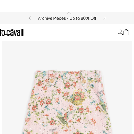
Archive Pieces - Up to 80% Off