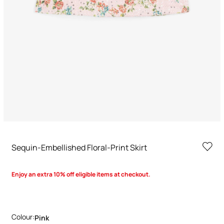
Sequin-Embellished Floral-Print Skirt
Enjoy an extra 10% off eligible items at checkout.
Colour:
Pink