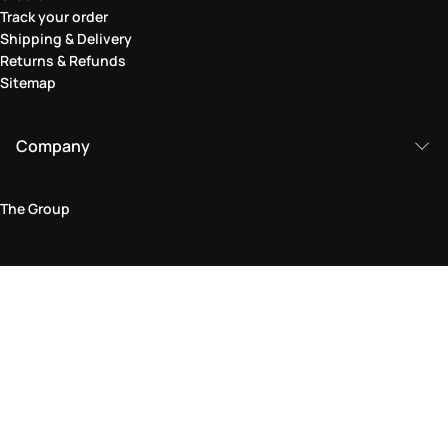
Track your order
Shipping & Delivery
Returns & Refunds
Sitemap
Company
The Group
Legal Area
Privacy and Cookie Policy
Terms & Conditions
Returns Policy
Accessibility Statement