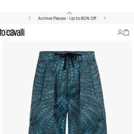
Archive Pieces - Up to 80% Off