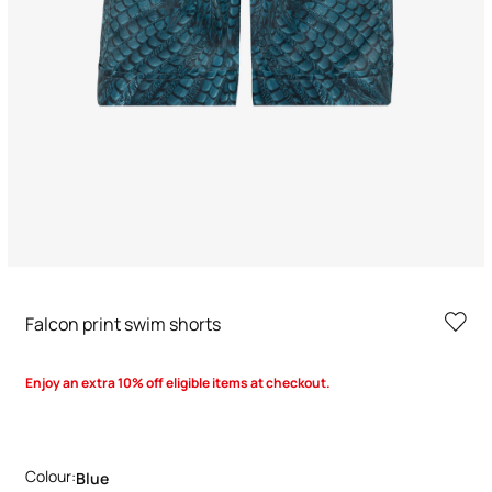
Falcon print swim shorts
Enjoy an extra 10% off eligible items at checkout.
Colour:
Blue