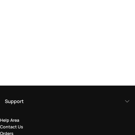
Support
Help Area
Contact Us
Orders