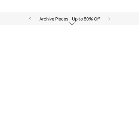
Archive Pieces - Up to 80% Off