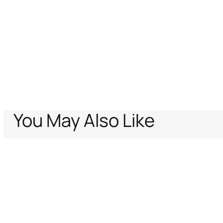
You May Also Like
Home
Archive Vault
Men
Ready To Wear
Tiger Skin print shirt
Support
Company