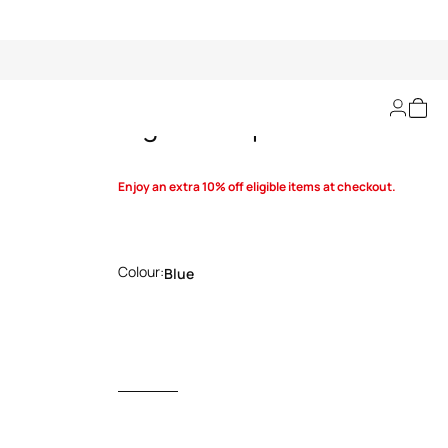
Tiger Skin print shirt
Enjoy an extra 10% off eligible items at checkout.
Colour:
Blue