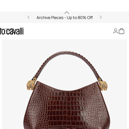
Archive Pieces - Up to 80% Off