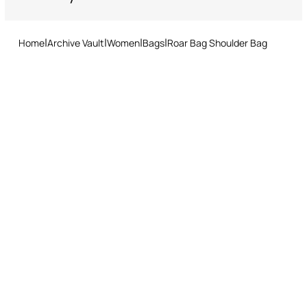
Do not tumble dry
Returns service: you have 15 days from delivery to follow our quick
and easy return procedure.
Ironing low temperature
Home
Archive Vault
Women
Bags
Roar Bag Shoulder Bag
Dry cleaning with tetrachloroethene or hydrocarbons - mild
process