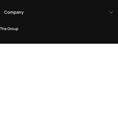
Company
The Group
Legal Area
Privacy and Cookie Policy
Terms & Conditions
Returns Policy
Accessibility Statement
Come visit us in store
Find a store