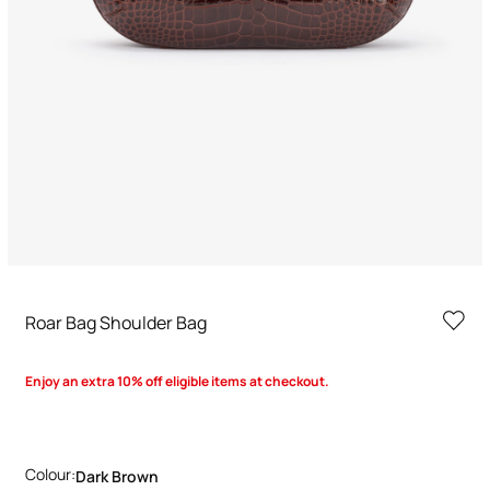
Roar Bag Shoulder Bag
Enjoy an extra 10% off eligible items at checkout.
Colour:
Dark Brown