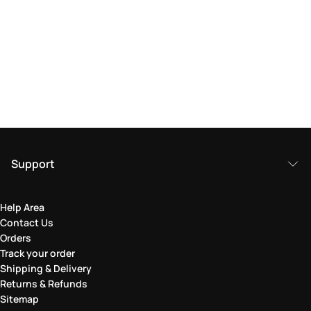
Support
Help Area
Contact Us
Orders
Track your order
Shipping & Delivery
Returns & Refunds
Sitemap