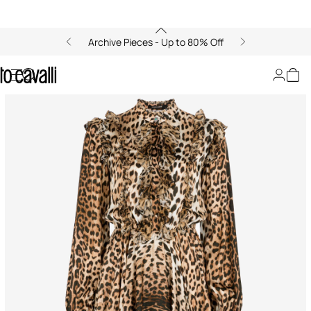
Archive Pieces - Up to 80% Off