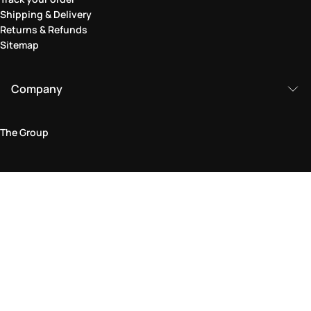
Shipping & Delivery
Returns & Refunds
Sitemap
Company
The Group
Legal Area
Privacy and Cookie Policy
Terms & Conditions
Returns Policy
Accessibility Statement
Come visit us in store