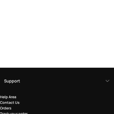
Support
Help Area
Contact Us
Orders
Track your order