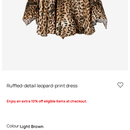
Ruffled-detail leopard-print dress
Enjoy an extra 10% off eligible items at checkout.
Colour:
Light Brown