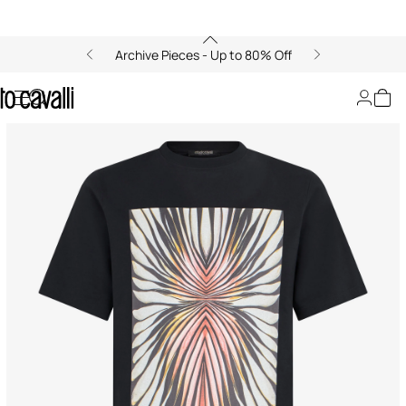
Archive Pieces - Up to 80% Off