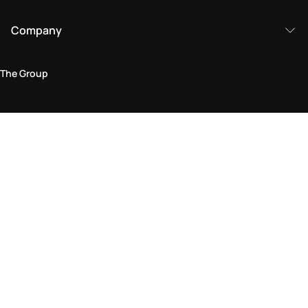
Company
The Group
Legal Area
Privacy and Cookie Policy
Terms & Conditions
Returns Policy
Accessibility Statement
Come visit us in store
Find a store