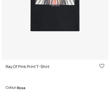
Ray Of Pink Print T-Shirt
Colour:
Rosa