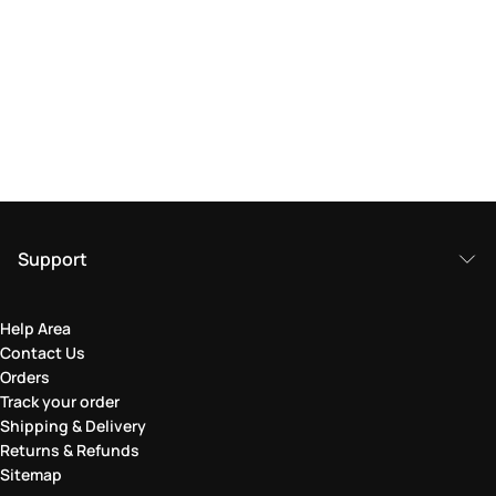
Support
Help Area
Contact Us
Orders
Track your order
Shipping & Delivery
Returns & Refunds
Sitemap