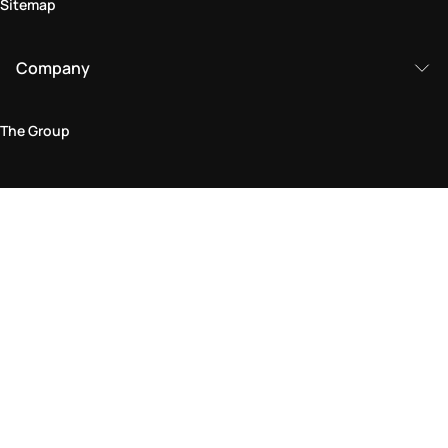
Sitemap
Company
The Group
Legal Area
Privacy and Cookie Policy
Terms & Conditions
Returns Policy
Accessibility Statement
Come visit us in store