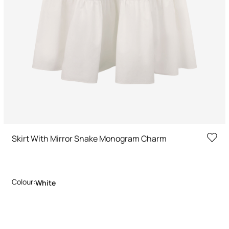
Skirt With Mirror Snake Monogram Charm
Colour:
White