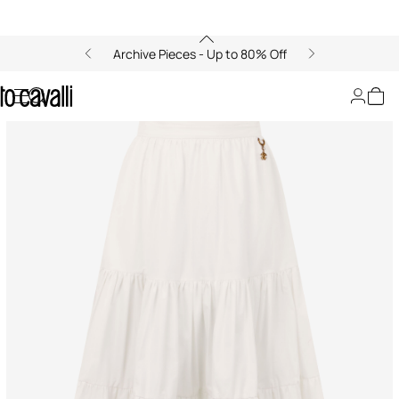
Archive Pieces - Up to 80% Off