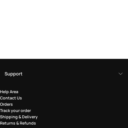
Support
Help Area
Contact Us
Orders
Track your order
Shipping & Delivery
Returns & Refunds