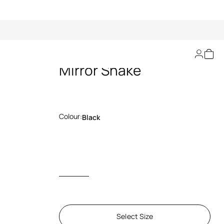
Belt With Monogram
Mirror Snake
Colour:
Black
Select Size