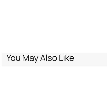
You May Also Like
Home
Promo Employees
Belt With Monogram Mirror Snake
Support
Company