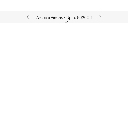
Archive Pieces - Up to 80% Off