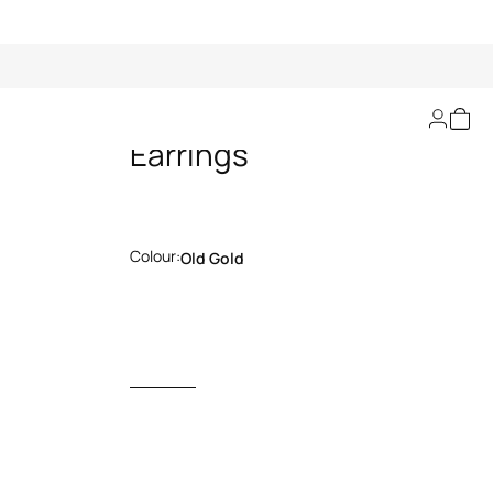
Gold Serpentine
Earrings
Colour:
Old Gold