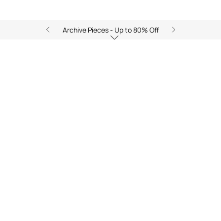
Archive Pieces - Up to 80% Off