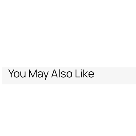
You May Also Like
Home
Women
Accessories
Fashion Jewelry
Gold Serpentine Earri
Support
Company