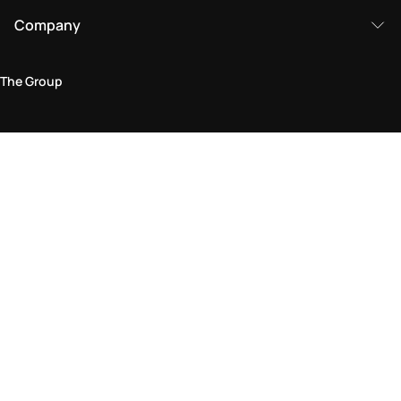
Company
The Group
Legal Area
Privacy and Cookie Policy
Terms & Conditions
Returns Policy
Accessibility Statement
Come visit us in store
Find a store