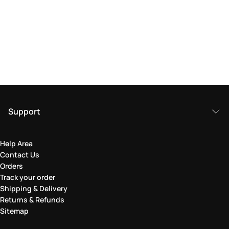
Support
Help Area
Contact Us
Orders
Track your order
Shipping & Delivery
Returns & Refunds
Sitemap