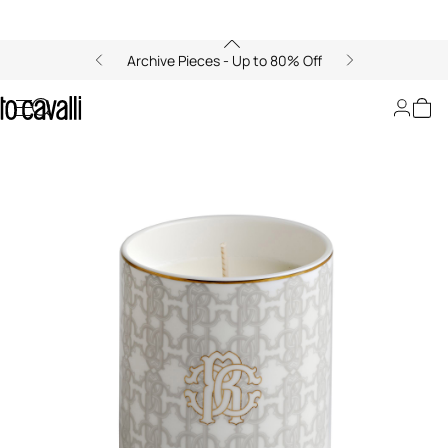
Archive Pieces - Up to 80% Off