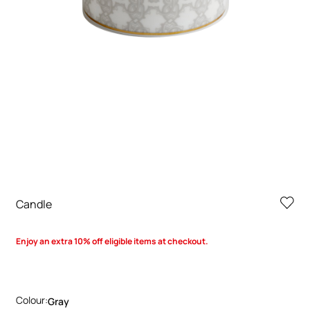
Candle
Enjoy an extra 10% off eligible items at checkout.
Colour:
Gray