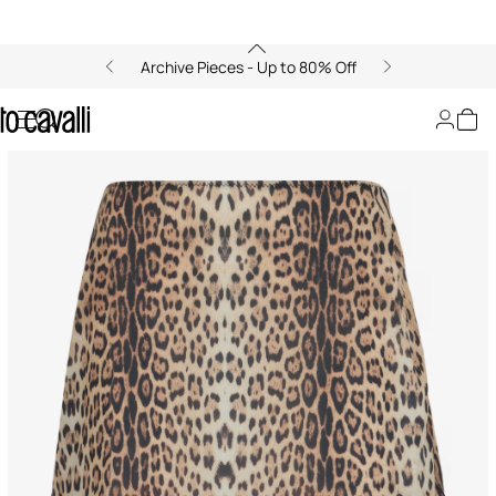
Archive Pieces - Up to 80% Off