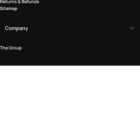
Returns & Refunds
Sitemap
Company
The Group
Legal Area
Privacy and Cookie Policy
Terms & Conditions
Returns Policy
Accessibility Statement
Come visit us in store