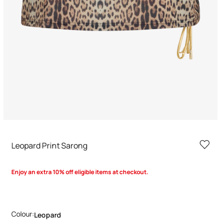
Leopard Print Sarong
Enjoy an extra 10% off eligible items at checkout.
Colour:
Leopard