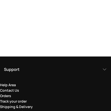
Support
Help Area
Contact Us
Orders
Track your order
Shipping & Delivery